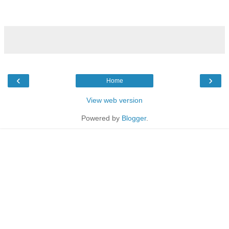
‹
›
Home
View web version
Powered by
Blogger
.