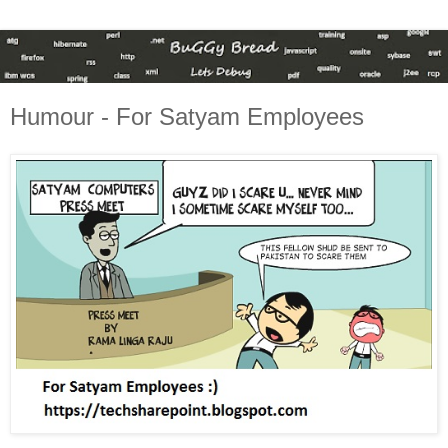
Humour - For Satyam Employees