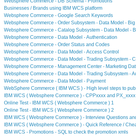
Websphere Commerce - DB Schema - Promotions
Businesses / Brands using IBM WCS platform
Websphere Commerce - Google Search Keywords
Websphere Commerce - Order Subsystem - Data Model - Big 
Websphere Commerce - Catalog Subsystem - Data Model - Bi
Websphere Commerce - Data Model - Authentication
Websphere Commerce - Order Status and Codes
Websphere Commerce - Data Model - Access Control
Websphere Commerce - Data Model - Trading Subsystem - C
Websphere Commerce - Management Center - Marketing Dat
Websphere Commerce - Data Model - Trading Subsystem - A
Websphere Commerce - Data Model - Payment
WebSphere Commerce ( IBM WCS ) - High level steps to pub
IBM WCS ( Websphere Commerce ) - CPPxxxx and PX_xxxx 
Online Test - IBM WCS ( Websphere Commerce ) 1
Online Test - IBM WCS ( Websphere Commerce ) 2
IBM WCS ( Websphere Commerce ) - Interview Questions an
IBM WCS ( Websphere Commerce ) - Quick Reference / Chea
IBM WCS - Promotions - SQL to check the promotion xmls