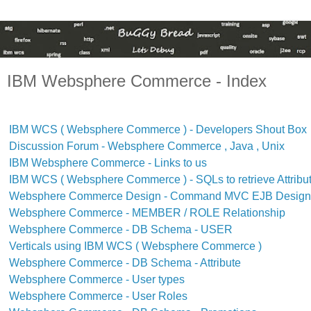
IBM Websphere Commerce - Index
IBM WCS ( Websphere Commerce ) - Developers Shout Box
Discussion Forum - Websphere Commerce , Java , Unix
IBM Websphere Commerce - Links to us
IBM WCS ( Websphere Commerce ) - SQLs to retrieve Attribu
Websphere Commerce Design - Command MVC EJB Design 
Websphere Commerce - MEMBER / ROLE Relationship
Websphere Commerce - DB Schema - USER
Verticals using IBM WCS ( Websphere Commerce )
Websphere Commerce - DB Schema - Attribute
Websphere Commerce - User types
Websphere Commerce - User Roles