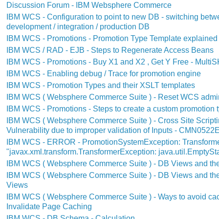
Discussion Forum - IBM Websphere Commerce
IBM WCS - Configuration to point to new DB - switching bet
development / integration / production DB
IBM WCS - Promotions - Promotion Type Template explained -
IBM WCS / RAD - EJB - Steps to Regenerate Access Beans
IBM WCS - Promotions - Buy X1 and X2 , Get Y Free - MultiS
IBM WCS - Enabling debug / Trace for promotion engine
IBM WCS - Promotion Types and their XSLT templates
IBM WCS ( Websphere Commerce Suite ) - Reset WCS admi
IBM WCS - Promotions - Steps to create a custom promotion 
IBM WCS ( Websphere Commerce Suite ) - Cross Site Scriptin
Vulnerability due to improper validation of Inputs - CMN0522
IBM WCS - ERROR - PromotionSystemException: Transforme
"javax.xml.transform.TransformerException: java.util.EmptyS
IBM WCS ( Websphere Commerce Suite ) - DB Views and their
IBM WCS ( Websphere Commerce Suite ) - DB Views and their
Views
IBM WCS ( Websphere Commerce Suite ) - Ways to avoid cac
Invalidate Page Caching
IBM WCS - DB Schema - Calculation