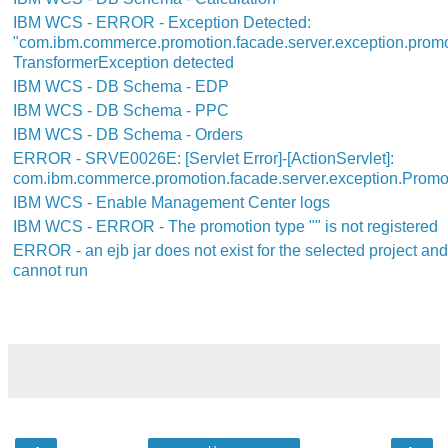
IBM WCS - ERROR - Exception Detected:
"com.ibm.commerce.promotion.facade.server.exception.prom
TransformerException detected
IBM WCS - DB Schema - EDP
IBM WCS - DB Schema - PPC
IBM WCS - DB Schema - Orders
ERROR - SRVE0026E: [Servlet Error]-[ActionServlet]:
com.ibm.commerce.promotion.facade.server.exception.Promo
IBM WCS - Enable Management Center logs
IBM WCS - ERROR - The promotion type "" is not registered
ERROR - an ejb jar does not exist for the selected project an
cannot run