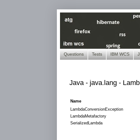
Questions
Tests
IBM WCS
J
Java - java.lang - Lamb
Name
LambdaConversionException
LambdaMetafactory
SerializedLambda