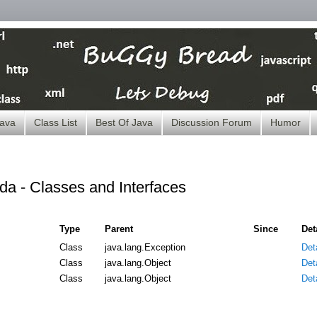
ava
Class List
Best Of Java
Discussion Forum
Humor
da - Classes and Interfaces
Type
Parent
Since
Det
Class
java.lang.Exception
Deta
Class
java.lang.Object
Deta
Class
java.lang.Object
Deta