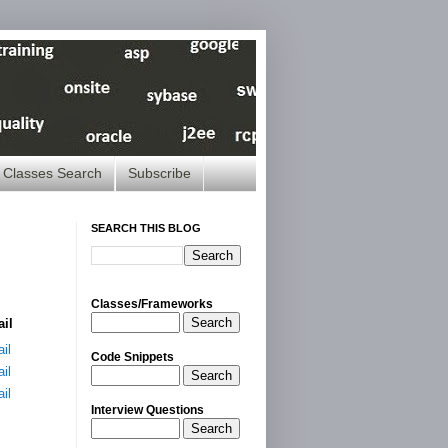
Classes Search
Subscribe
SEARCH THIS BLOG
Classes/Frameworks
Search
ail
il
Code Snippets
il
Search
il
Interview Questions
Search