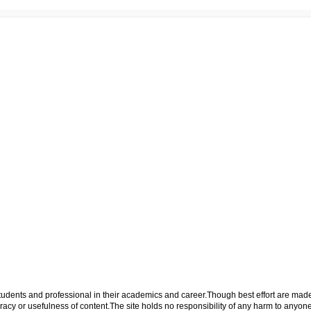
p students and professional in their academics and career.Though best effort are mad
cy or usefulness of content.The site holds no responsibility of any harm to anyon