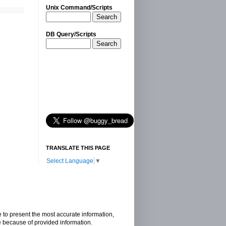
Unix Command/Scripts
Search
DB Query/Scripts
Search
TRANSLATE THIS PAGE
Select Language
▼
e to present the most accurate information,
e because of provided information.