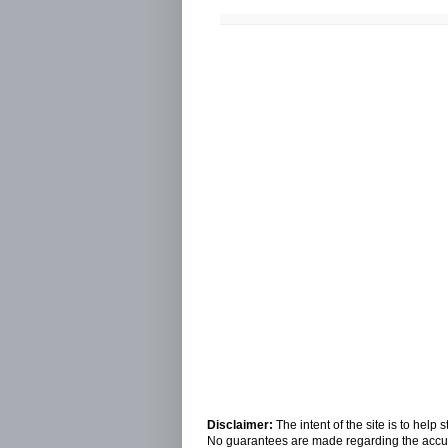
Disclaimer:
The intent of the site is to hel
No guarantees are made regarding the accura