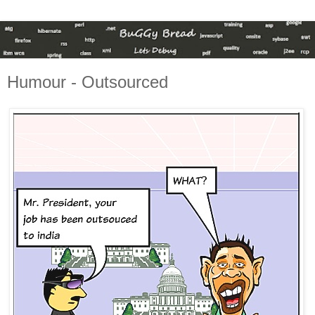
Humour - Outsourced