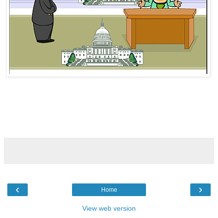
‹
›
Home
View web version