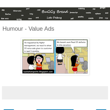
Humour - Value Ads