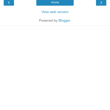
‹
›
Home
View web version
Powered by
Blogger
.