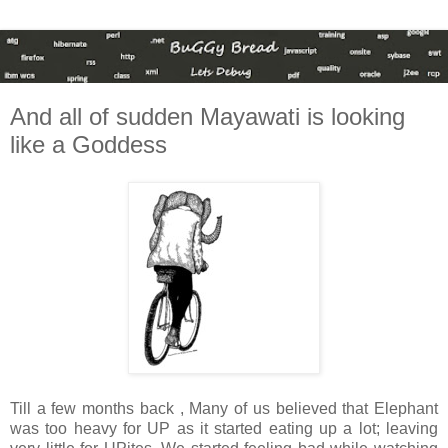
And all of sudden Mayawati is looking
like a Goddess
Till a few months back , Many of us believed that Elephant
was too heavy for UP as it started eating up a lot; leaving