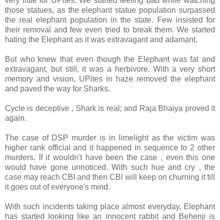
very little for UPites. We started feeling bad while watching
those statues, as the elephant statue population surpassed
the real elephant population in the state. Few insisted for
their removal and few even tried to break them. We started
hating the Elephant as it was extravagant and adamant.
But who knew that even though the Elephant was fat and
extravagant, but still, it was a herbivore. With a very short
memory and vision, UPites in haze removed the elephant
and paved the way for Sharks.
Cycle is deceptive , Shark is real; and Raja Bhaiya proved it
again.
The case of DSP murder is in limelight as the victim was
higher rank official and it happened in sequence to 2 other
murders. If it wouldn't have been the case , even this one
would have gone unnoticed. With such hue and cry , the
case may reach CBI and then CBI will keep on churning it till
it goes out of everyone's mind.
With such incidents taking place almost everyday, Elephant
has started looking like an innocent rabbit and Behenji is