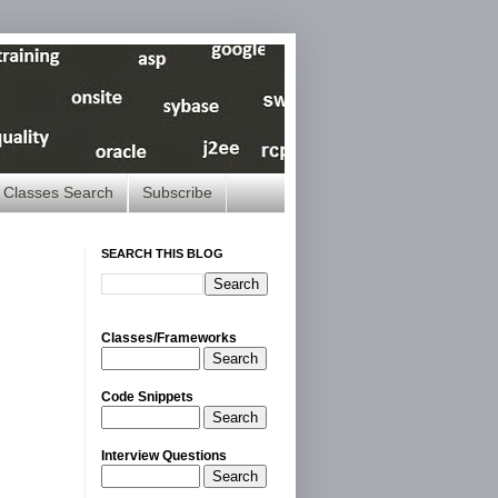
Classes Search
Subscribe
SEARCH THIS BLOG
Classes/Frameworks
Search
Code Snippets
Search
Interview Questions
Search