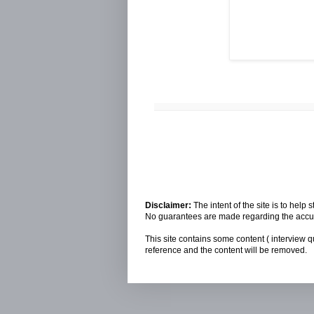
Disclaimer:
The intent of the site is to hel
No guarantees are made regarding the accura
This site contains some content ( interview q
reference and the content will be removed.