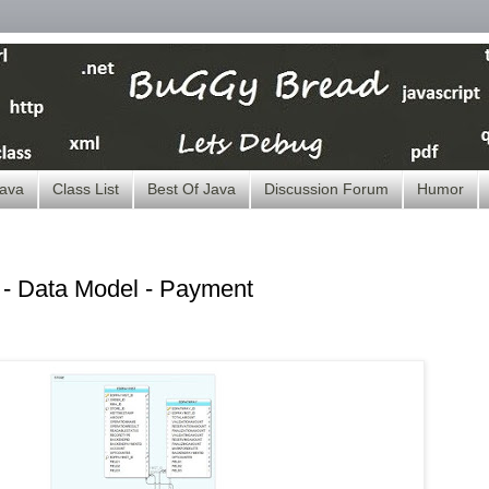
ava
Class List
Best Of Java
Discussion Forum
Humor
 Data Model - Payment