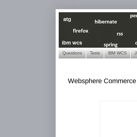
Questions
Tests
IBM WCS
J
Websphere Commerce -