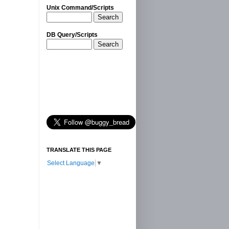
Unix Command/Scripts
Search
DB Query/Scripts
Search
TRANSLATE THIS PAGE
Select Language
▼