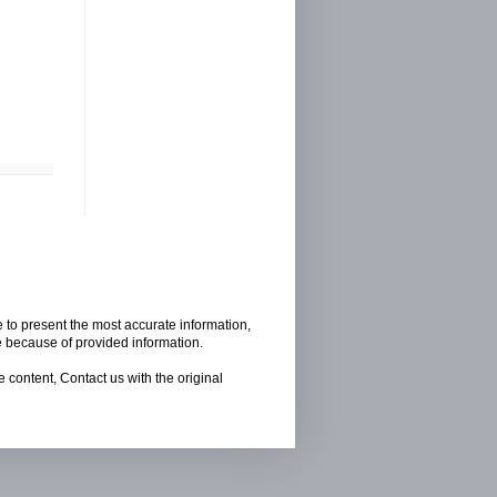
e to present the most accurate information,
e because of provided information.
 content, Contact us with the original