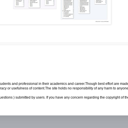
p students and professional in their academics and career.Though best effort are mad
cy or usefulness of content.The site holds no responsibility of any harm to anyon
uestions ) submitted by users. If you have any concern regarding the copyright of the