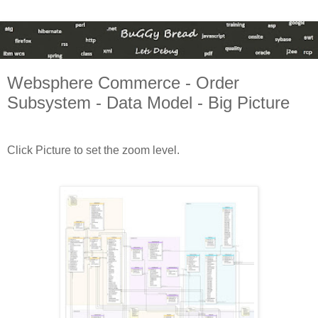
Websphere Commerce - Order
Subsystem - Data Model - Big Picture
Click Picture to set the zoom level.