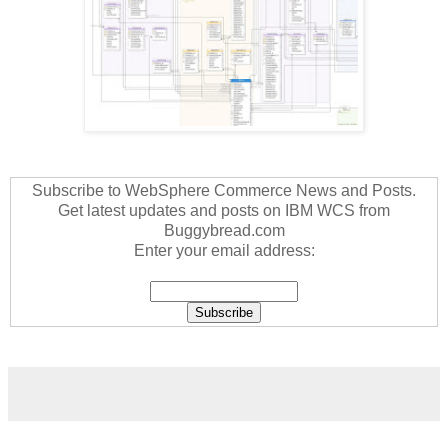
Subscribe to WebSphere Commerce News and Posts.
Get latest updates and posts on IBM WCS from
Buggybread.com
Enter your email address: