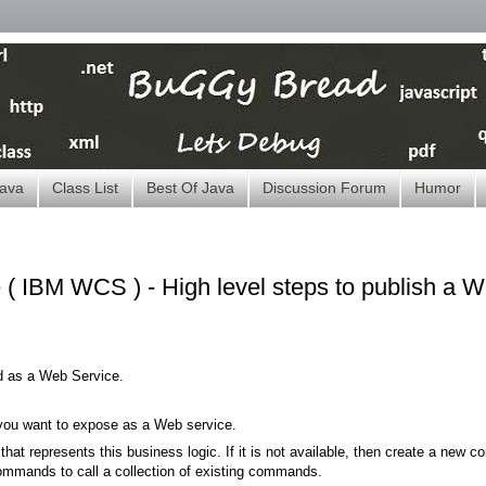
ava
Class List
Best Of Java
Discussion Forum
Humor
IBM WCS ) - High level steps to publish a 
d as a Web Service.
t you want to expose as a Web service.
hat represents this business logic. If it is not available, then create a new con
mands to call a collection of existing commands.