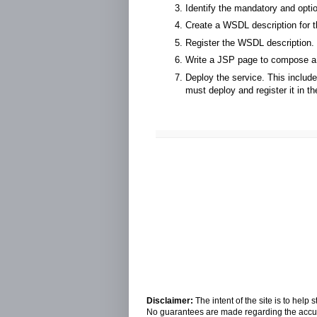
Identify the mandatory and opti
Create a WSDL description for 
Register the WSDL description.
Write a JSP page to compose a
Deploy the service. This includ
must deploy and register it in
Disclaimer:
The intent of the site is to hel
No guarantees are made regarding the accura