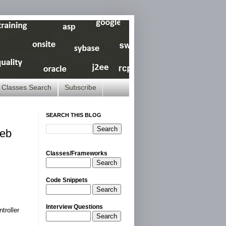
Classes Search
Subscribe
SEARCH THIS BLOG
Web
Classes/Frameworks
Search
Code Snippets
Search
Interview Questions
troller
Search