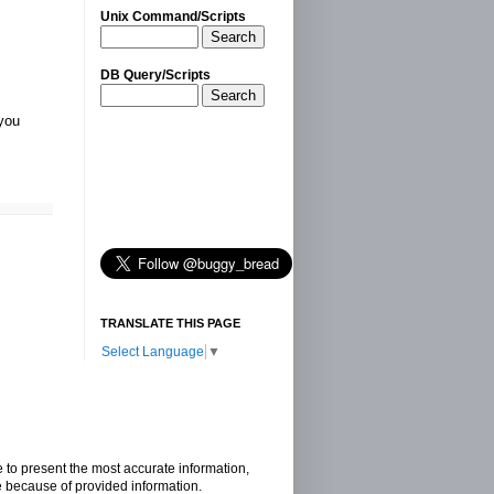
Unix Command/Scripts
Search
DB Query/Scripts
Search
 you
TRANSLATE THIS PAGE
Select Language
▼
e to present the most accurate information,
e because of provided information.