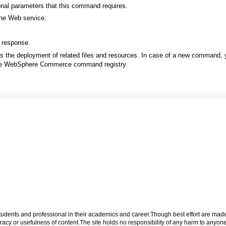
onal parameters that this command requires.
the Web service.
 response.
es the deployment of related files and resources. In case of a new command,
 the WebSphere Commerce command registry.
p students and professional in their academics and career.Though best effort are mad
cy or usefulness of content.The site holds no responsibility of any harm to anyon