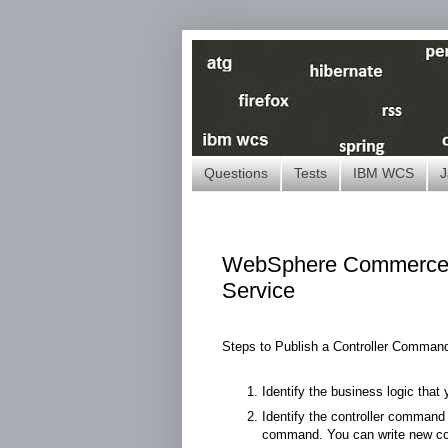
Questions
Tests
IBM WCS
J
WebSphere Commerce ( 
Service
Steps to Publish a Controller Comman
Identify the business logic tha
Identify the controller command t
command. You can write new com