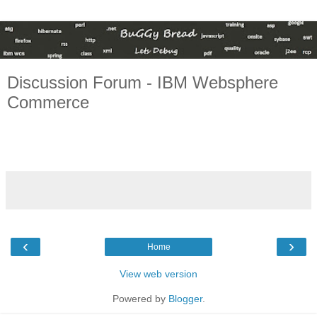
Discussion Forum - IBM Websphere
Commerce
‹
›
Home
View web version
Powered by
Blogger
.