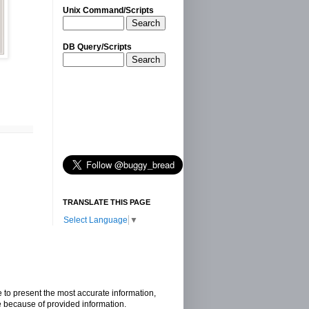
Unix Command/Scripts
Search
DB Query/Scripts
Search
TRANSLATE THIS PAGE
Select Language
▼
e to present the most accurate information,
e because of provided information.