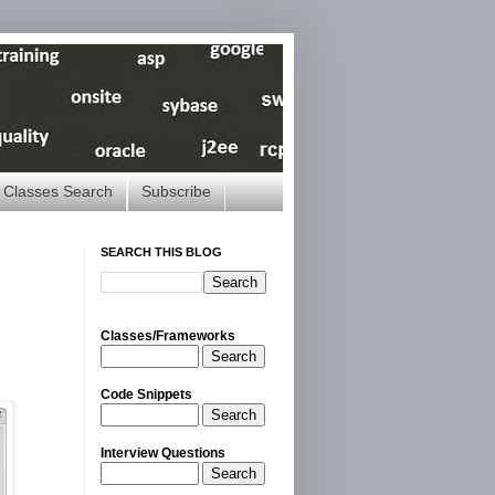
Classes Search
Subscribe
SEARCH THIS BLOG
Classes/Frameworks
Search
Code Snippets
Search
Interview Questions
Search