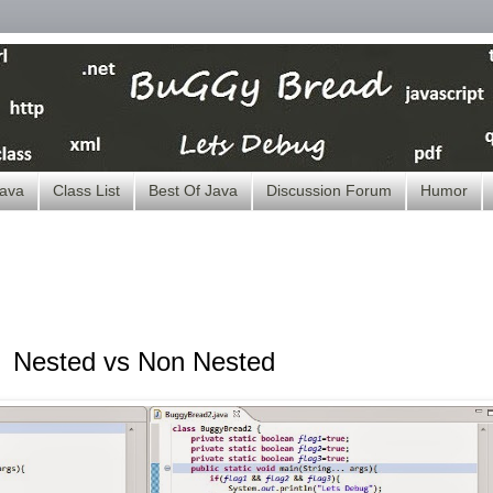
ava
Class List
Best Of Java
Discussion Forum
Humor
Nested vs Non Nested