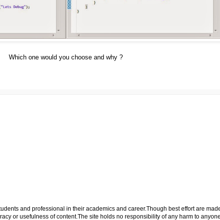
Which one would you choose and why ?
p students and professional in their academics and career.Though best effort are mad
cy or usefulness of content.The site holds no responsibility of any harm to anyon