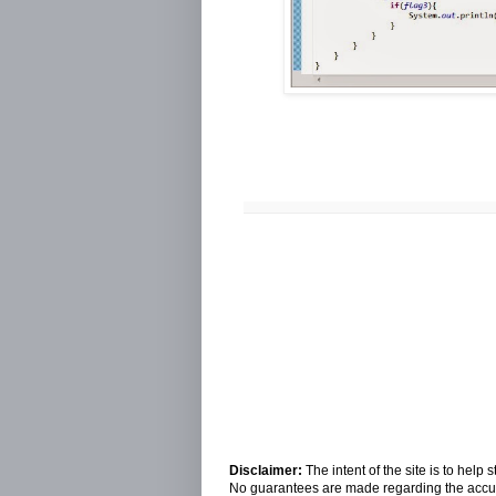
Disclaimer:
The intent of the site is to hel
No guarantees are made regarding the accura