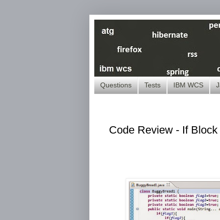
Questions
Tests
IBM WCS
J
Code Review - If Block