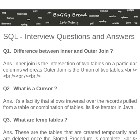
SQL - Interview Questions and Answers
Q1. Difference between Inner and Outer Join ?
Ans. Inner join is the intersection of two tables on a particular
columns whereas Outer Join is the Union of two tables.<br />
<br /><br /><br />
Q2. What is a Cursor ?
Ans. It's a facility that allows traversal over the records pulled
from a table or combination of tables. Its like iterator in Java.
Q3. What are temp tables ?
Ans. These are the tables that are created temporarily and
are deleted once the Stored Procedure is complete. <br />