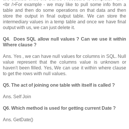
<br />For example - we may like to pull some info from a
table and then do some operations on that data and then
store the output in final output table. We can store the
intermediary values in a temp table and once we have final
output with us, we can just delete it.
Q4. Does SQL allow null values ? Can we use it within
Where clause ?
Ans. Yes , we can have null values for columns in SQL. Null
value represent that the columns value is unknown or
haven't been filled. Yes, We can use it within where clause
to get the rows with null values.
Q5. The act of joining one table with itself is called ?
Ans. Self Join
Q6. Which method is used for getting current Date ?
Ans. GetDate()