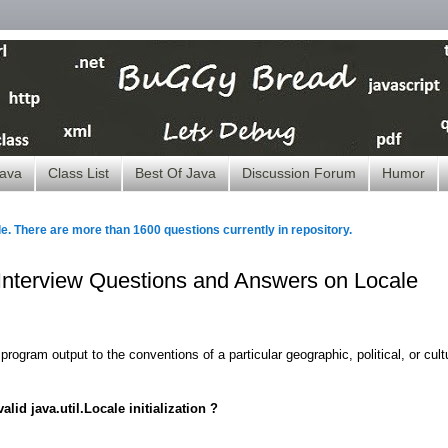
ava
Class List
Best Of Java
Discussion Forum
Humor
le. There are more than 1600 questions currently in repository.
- Interview Questions and Answers on Locale
program output to the conventions of a particular geographic, political, or cult
lid java.util.Locale initialization ?