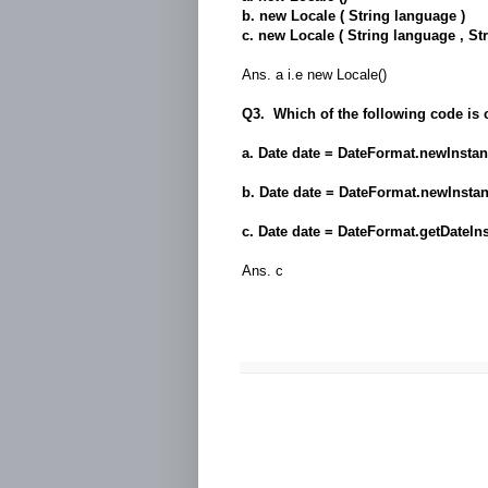
b. new Locale ( String language )
c. new Locale ( String language , Str
Ans. a i.e new Locale()
Q3. Which of the following code is 
a. Date date = DateFormat.newInsta
b. Date date = DateFormat.newInsta
c. Date date = DateFormat.getDateIn
Ans. c