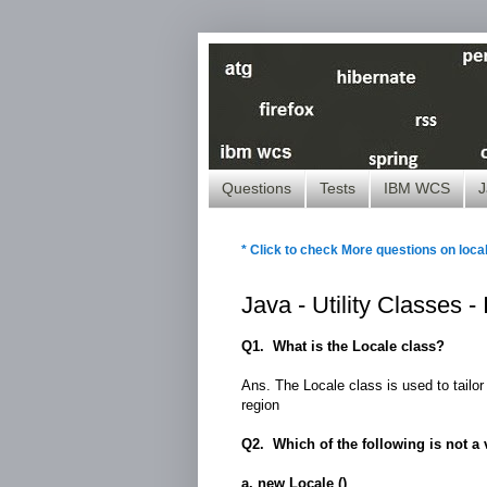
Questions
Tests
IBM WCS
J
* Click to check More questions on loca
Java - Utility Classes 
Q1. What is the Locale class?
Ans. The Locale class is used to tailor 
region
Q2. Which of the following is not a va
a. new Locale ()