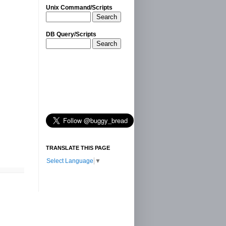
Unix Command/Scripts
Search
DB Query/Scripts
Search
TRANSLATE THIS PAGE
Select Language
▼