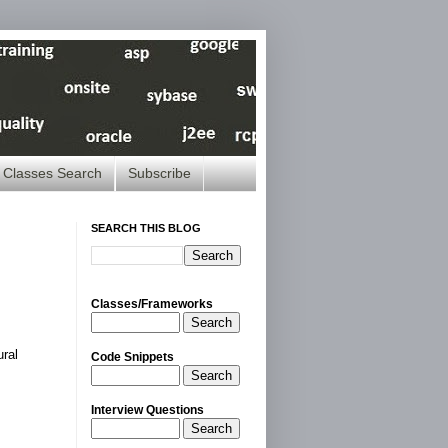
Classes Search
Subscribe
SEARCH THIS BLOG
Classes/Frameworks
Search
ural
Code Snippets
Search
Interview Questions
Search