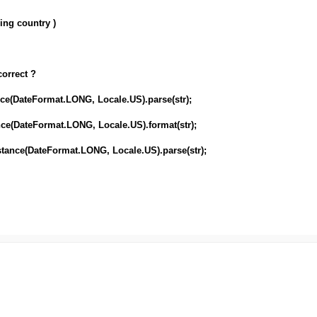
ing country )
correct ?
nce(DateFormat.LONG, Locale.US).parse(str);
nce(DateFormat.LONG, Locale.US).format(str);
stance(DateFormat.LONG, Locale.US).parse(str);