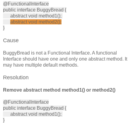
@FunctionalInterface
public interface BuggyBread {
abstract void method1();
abstract void method2();
}
Cause
BuggyBread is not a Functional Interface. A functional
Interface should have one and only one abstract method. It
may have multiple default methods.
Resolution
Remove abstract method method1() or method2()
@FunctionalInterface
public interface BuggyBread {
abstract void method1();
}