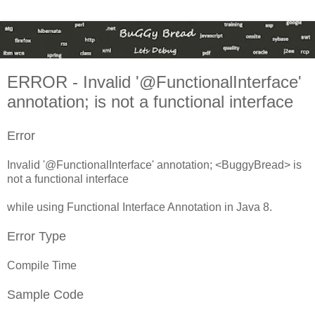
ERROR - Invalid '@FunctionalInterface'
annotation;
is not a functional interface
Error
Invalid '@FunctionalInterface' annotation; <BuggyBread> is
not a functional interface
while using Functional Interface Annotation in Java 8.
Error Type
Compile Time
Sample Code