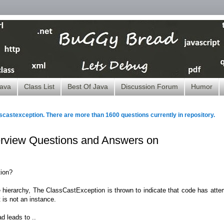
ava
Class List
Best Of Java
Discussion Forum
Humor
scastexception. There are more than 1600 questions currently in repository.
terview Questions and Answers on
ion?
 hierarchy, The ClassCastException is thrown to indicate that code has atte
 is not an instance.
d leads to ..