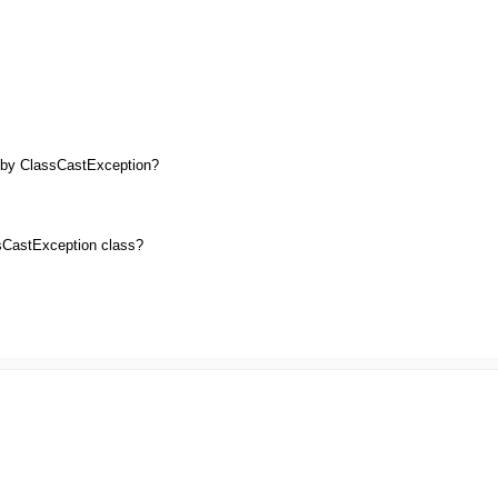
 by ClassCastException?
ssCastException class?