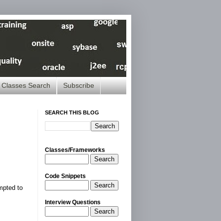
Classes Search
Subscribe
SEARCH THIS BLOG
Classes/Frameworks
Search
Code Snippets
Search
mpted to
Interview Questions
Search