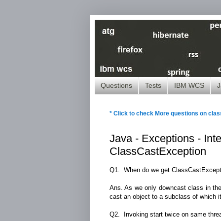
Questions
Tests
IBM WCS
J
* Click to check More questions on clas
Java - Exceptions - In
ClassCastException
Q1. When do we get ClassCastExcept
Ans. As we only downcast class in the
cast an object to a subclass of which it
Q2. Invoking start twice on same threa