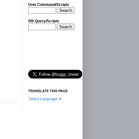
Unix Command/Scripts
Search
DB Query/Scripts
Search
TRANSLATE THIS PAGE
Select Language
▼