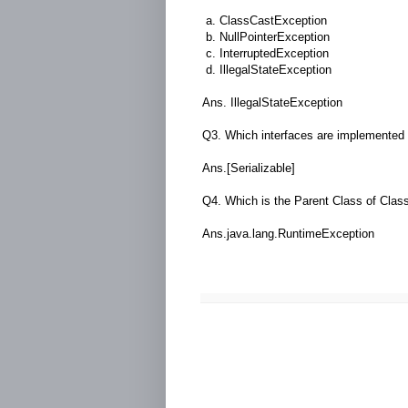
a. ClassCastException
b. NullPointerException
c. InterruptedException
d. IllegalStateException
Ans. IllegalStateException
Q3. Which interfaces are implemented
Ans.[Serializable]
Q4. Which is the Parent Class of Cla
Ans.java.lang.RuntimeException