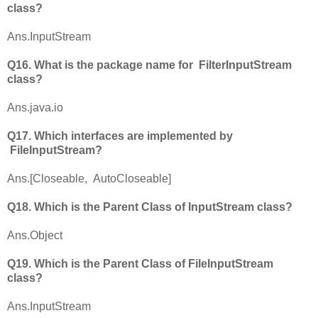
class?
Ans.InputStream
Q16. What is the package name for FilterInputStream
class?
Ans.java.io
Q17. Which interfaces are implemented by
FileInputStream?
Ans.[Closeable, AutoCloseable]
Q18. Which is the Parent Class of InputStream class?
Ans.Object
Q19. Which is the Parent Class of FileInputStream
class?
Ans.InputStream