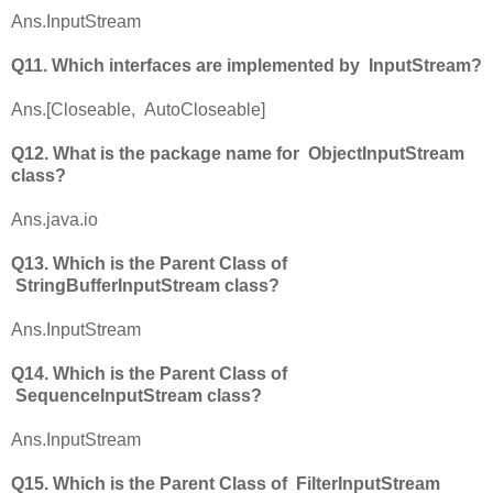
Ans.InputStream
Q11. Which interfaces are implemented by InputStream?
Ans.[Closeable, AutoCloseable]
Q12. What is the package name for ObjectInputStream
class?
Ans.java.io
Q13. Which is the Parent Class of
StringBufferInputStream class?
Ans.InputStream
Q14. Which is the Parent Class of
SequenceInputStream class?
Ans.InputStream
Q15. Which is the Parent Class of FilterInputStream