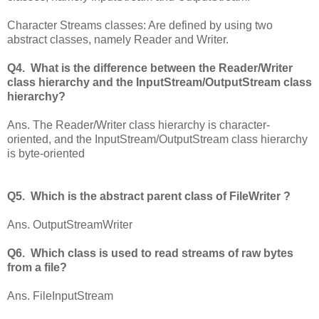
Character Streams classes: Are defined by using two
abstract classes, namely Reader and Writer.
Q4. What is the difference between the Reader/Writer
class hierarchy and the InputStream/OutputStream class
hierarchy?
Ans. The Reader/Writer class hierarchy is character-
oriented, and the InputStream/OutputStream class hierarchy
is byte-oriented
Q5. Which is the abstract parent class of FileWriter ?
Ans. OutputStreamWriter
Q6. Which class is used to read streams of raw bytes
from a file?
Ans. FileInputStream