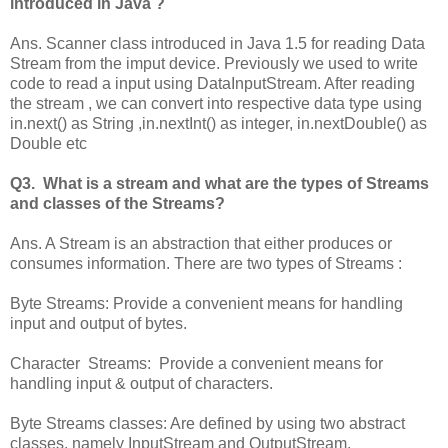
introduced in Java ?
Ans. Scanner class introduced in Java 1.5 for reading Data
Stream from the imput device. Previously we used to write
code to read a input using DataInputStream. After reading
the stream , we can convert into respective data type using
in.next() as String ,in.nextInt() as integer, in.nextDouble() as
Double etc
Q3. What is a stream and what are the types of Streams
and classes of the Streams?
Ans. A Stream is an abstraction that either produces or
consumes information. There are two types of Streams :
Byte Streams: Provide a convenient means for handling
input and output of bytes.
Character Streams: Provide a convenient means for
handling input & output of characters.
Byte Streams classes: Are defined by using two abstract
classes, namely InputStream and OutputStream.