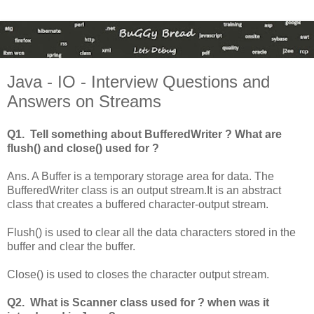
Java - IO - Interview Questions and
Answers on Streams
Q1. Tell something about BufferedWriter ? What are
flush() and close() used for ?
Ans. A Buffer is a temporary storage area for data. The
BufferedWriter class is an output stream.It is an abstract
class that creates a buffered character-output stream.
Flush() is used to clear all the data characters stored in the
buffer and clear the buffer.
Close() is used to closes the character output stream.
Q2. What is Scanner class used for ? when was it