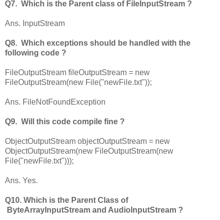
Q7. Which is the Parent class of FileInputStream ?
Ans. InputStream
Q8. Which exceptions should be handled with the
following code ?
FileOutputStream fileOutputStream = new
FileOutputStream(new File("newFile.txt"));
Ans. FileNotFoundException
Q9. Will this code compile fine ?
ObjectOutputStream objectOutputStream = new
ObjectOutputStream(new FileOutputStream(new
File("newFile.txt")));
Ans. Yes.
Q10. Which is the Parent Class of
ByteArrayInputStream and AudioInputStream ?