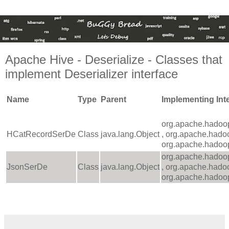
Apache Hive - Deserialize - Classes that
implement Deserializer interface
Name
Type
Parent
Implementing Int
org.apache.hadoop
HCatRecordSerDe
Class
java.lang.Object
, org.apache.hado
org.apache.hadoop
org.apache.hadoop
JsonSerDe
Class
java.lang.Object
, org.apache.hado
org.apache.hadoop