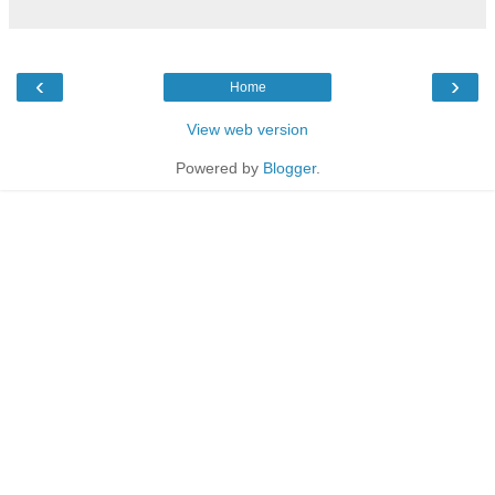
‹
›
Home
View web version
Powered by
Blogger
.