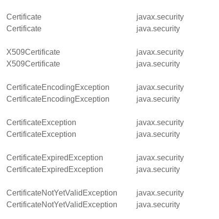
Certificate
javax.security
Certificate
java.security
X509Certificate
javax.security
X509Certificate
java.security
CertificateEncodingException
javax.security
CertificateEncodingException
java.security
CertificateException
javax.security
CertificateException
java.security
CertificateExpiredException
javax.security
CertificateExpiredException
java.security
CertificateNotYetValidException
javax.security
CertificateNotYetValidException
java.security