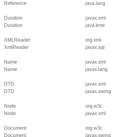
Reference
java.lang
Duration
javax.xml
Duration
java.time
XMLReader
org.xml
XmlReader
javax.sql
Name
javax.xml
Name
javax.lang
DTD
javax.xml
DTD
javax.swing
Node
org.w3c
Node
javax.xml
Document
org.w3c
Document
javax.swing