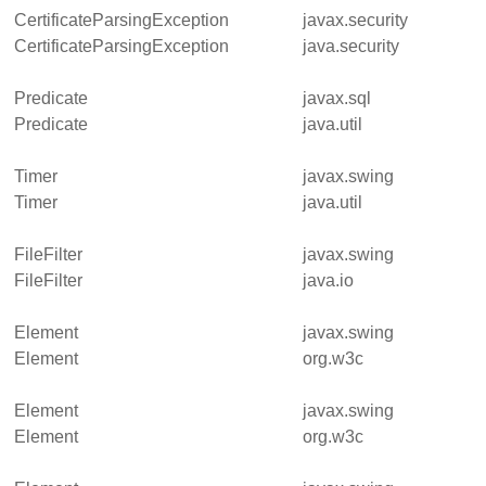
CertificateParsingException
javax.security
CertificateParsingException
java.security
Predicate
javax.sql
Predicate
java.util
Timer
javax.swing
Timer
java.util
FileFilter
javax.swing
FileFilter
java.io
Element
javax.swing
Element
org.w3c
Element
javax.swing
Element
org.w3c