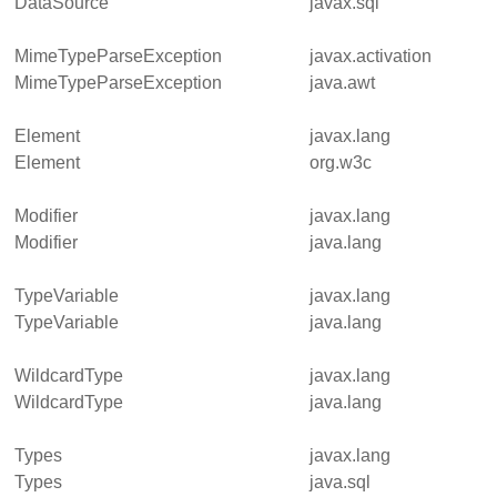
DataSource
javax.sql
MimeTypeParseException
javax.activation
MimeTypeParseException
java.awt
Element
javax.lang
Element
org.w3c
Modifier
javax.lang
Modifier
java.lang
TypeVariable
javax.lang
TypeVariable
java.lang
WildcardType
javax.lang
WildcardType
java.lang
Types
javax.lang
Types
java.sql