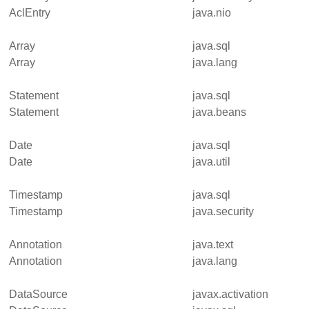
AclEntry
java.nio
Array
java.sql
Array
java.lang
Statement
java.sql
Statement
java.beans
Date
java.sql
Date
java.util
Timestamp
java.sql
Timestamp
java.security
Annotation
java.text
Annotation
java.lang
DataSource
javax.activation