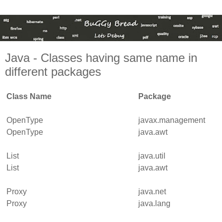
Java - Classes having same name in
different packages
Class Name
Package
OpenType
javax.management
OpenType
java.awt
List
java.util
List
java.awt
Proxy
java.net
Proxy
java.lang