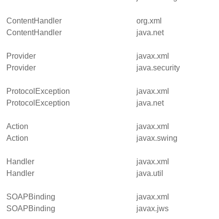
ContentHandler
org.xml
ContentHandler
java.net
Provider
javax.xml
Provider
java.security
ProtocolException
javax.xml
ProtocolException
java.net
Action
javax.xml
Action
javax.swing
Handler
javax.xml
Handler
java.util
SOAPBinding
javax.xml
SOAPBinding
javax.jws