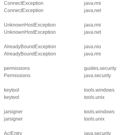
ConnectException
java.rmi
ConnectException
java.net
UnknownHostException
java.rmi
UnknownHostException
java.net
AlreadyBoundException
java.nio
AlreadyBoundException
java.rmi
permissions
guides.security
Permissions
java.security
keytool
tools.windows
keytool
tools.unix
jarsigner
tools.windows
jarsigner
tools.unix
AclEntry
java.security