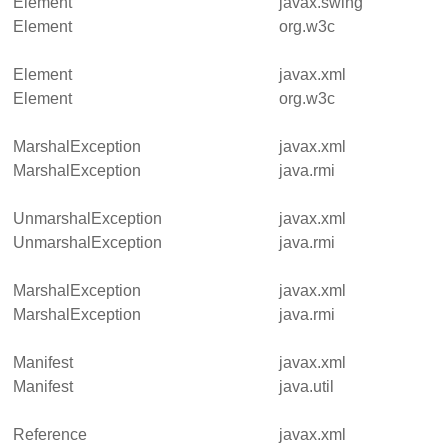
Element
javax.swing
Element
org.w3c
Element
javax.xml
Element
org.w3c
MarshalException
javax.xml
MarshalException
java.rmi
UnmarshalException
javax.xml
UnmarshalException
java.rmi
MarshalException
javax.xml
MarshalException
java.rmi
Manifest
javax.xml
Manifest
java.util
Reference
javax.xml