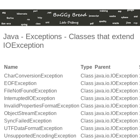
Java - Exceptions - Classes that extend
IOException
Name
Type
Parent
CharConversionException
Class
java.io.IOException
EOFException
Class
java.io.IOException
FileNotFoundException
Class
java.io.IOException
InterruptedIOException
Class
java.io.IOException
InvalidPropertiesFormatException
Class
java.io.IOException
ObjectStreamException
Class
java.io.IOException
SyncFailedException
Class
java.io.IOException
UTFDataFormatException
Class
java.io.IOException
UnsupportedEncodingException
Class
java.io.IOException