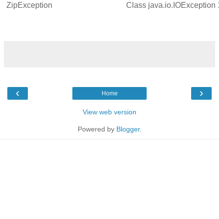
ZipException
Class
java.io.IOException
‹
›
Home
View web version
Powered by
Blogger
.