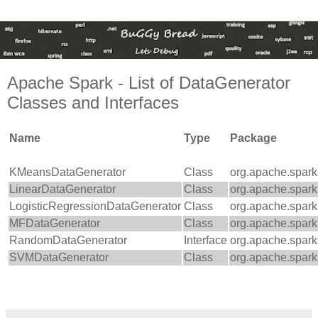
Apache Spark - List of DataGenerator
Classes and Interfaces
Name
Type
Package
KMeansDataGenerator
Class
org.apache.spark.m
LinearDataGenerator
Class
org.apache.spark.m
LogisticRegressionDataGenerator
Class
org.apache.spark.m
MFDataGenerator
Class
org.apache.spark.m
RandomDataGenerator
Interface
org.apache.spark
SVMDataGenerator
Class
org.apache.spark.m