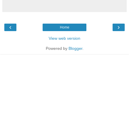
‹
›
Home
View web version
Powered by
Blogger
.