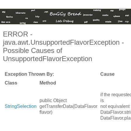
ERROR -
java.awt.UnsupportedFlavorException -
Possible Causes of
UnsupportedFlavorException
Exception Thrown By:
Cause
Class
Method
if the requeste
public Object
is
StringSelection
getTransferData(DataFlavor
not equivalent 
flavor)
DataFlavor.str
DataFlavor.pla