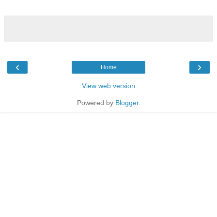
‹
›
Home
View web version
Powered by
Blogger
.