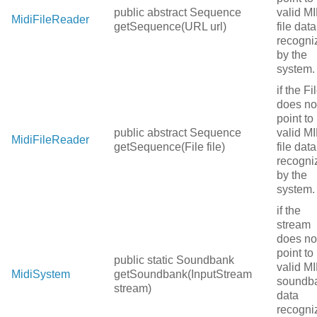
public abstract Sequence
valid MI
MidiFileReader
getSequence(URL url)
file data
recogni
by the
system.
if the Fi
does no
point to
public abstract Sequence
valid MI
MidiFileReader
getSequence(File file)
file data
recogni
by the
system.
if the
stream
does no
point to
public static Soundbank
valid MI
MidiSystem
getSoundbank(InputStream
soundb
stream)
data
recogni