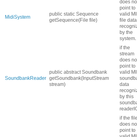
does no
point to
public static Sequence
valid MI
MidiSystem
getSequence(File file)
file data
recogni
by the
system.
if the
stream
does no
point to
public abstract Soundbank
valid MI
SoundbankReader
getSoundbank(InputStream
soundb
stream)
data
recogni
by this
soundb
readerI
if the fil
does no
point to
valid MI