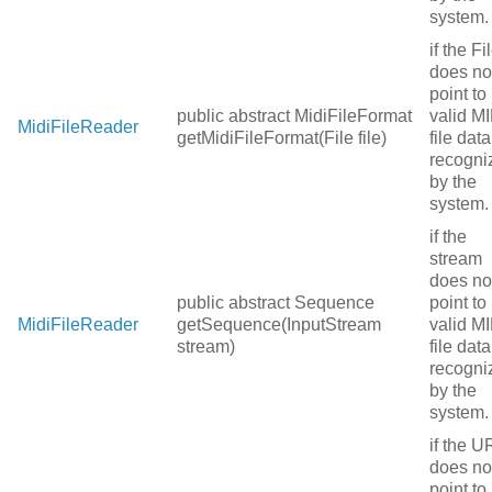
system.
if the Fi
does no
point to
public abstract MidiFileFormat
valid MI
MidiFileReader
getMidiFileFormat(File file)
file data
recogni
by the
system.
if the
stream
does no
public abstract Sequence
point to
MidiFileReader
getSequence(InputStream
valid MI
stream)
file data
recogni
by the
system.
if the U
does no
point to