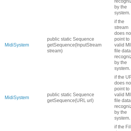
recogni
by the
system.
if the
stream
does no
public static Sequence
point to
MidiSystem
getSequence(InputStream
valid MI
stream)
file data
recogni
by the
system.
if the U
does no
point to
public static Sequence
valid MI
MidiSystem
getSequence(URL url)
file data
recogni
by the
system.
if the Fi