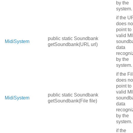
by the
system.
if the U
does no
point to
valid MI
public static Soundbank
MidiSystem
soundb
getSoundbank(URL url)
data
recogni
by the
system.
if the Fi
does no
point to
valid MI
public static Soundbank
MidiSystem
soundb
getSoundbank(File file)
data
recogni
by the
system.
if the