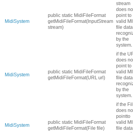
stream
does no
public static MidiFileFormat
point to
MidiSystem
getMidiFileFormat(InputStream
valid MI
stream)
file data
recogni
by the
system.
if the U
does no
point to
public static MidiFileFormat
valid MI
MidiSystem
getMidiFileFormat(URL url)
file data
recogni
by the
system.
if the Fi
does no
pointto
public static MidiFileFormat
valid MI
MidiSystem
getMidiFileFormat(File file)
file data