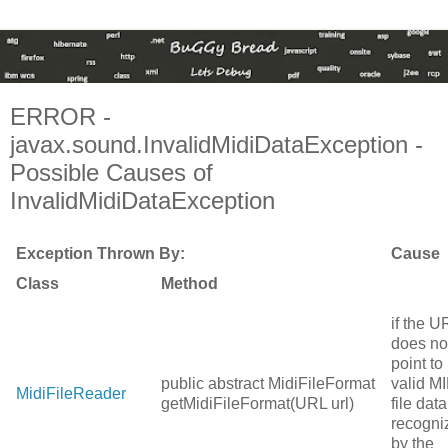
ERROR -
javax.sound.InvalidMidiDataException -
Possible Causes of
InvalidMidiDataException
Exception Thrown By:
Cause
Class
Method
if the U
does no
point to
public abstract MidiFileFormat
valid MI
MidiFileReader
getMidiFileFormat(URL url)
file data
recogni
by the