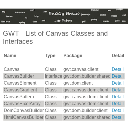
GWT - List of Canvas Classes and
Interfaces
Name
Type
Package
Detail
Canvas
Class
gwt.canvas.client
Detail
CanvasBuilder
Interface
gwt.dom.builder.shared
Detail
CanvasElement
Class
gwt.dom.client
Detail
CanvasGradient
Class
gwt.canvas.dom.client
Detail
CanvasPattern
Class
gwt.canvas.dom.client
Detail
CanvasPixelArray
Class
gwt.canvas.dom.client
Detail
DomCanvasBuilder
Class
gwt.dom.builder.client
Detail
HtmlCanvasBuilder
Class
gwt.dom.builder.shared
Detail