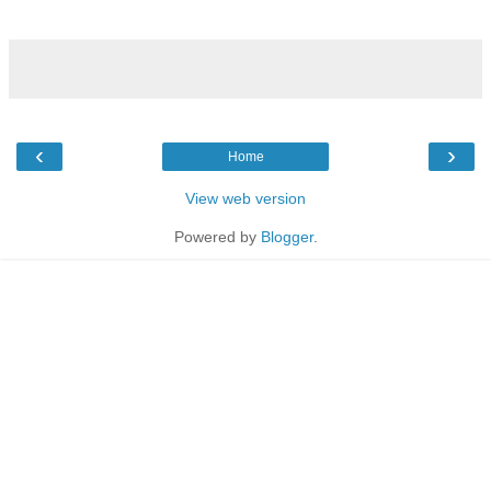
‹
›
Home
View web version
Powered by
Blogger
.