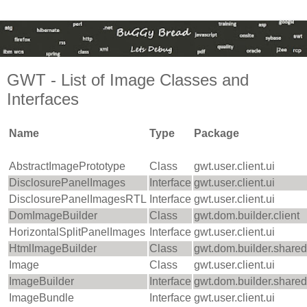
GWT - List of Image Classes and
Interfaces
Name
Type
Package
AbstractImagePrototype
Class
gwt.user.client.ui
DisclosurePanelImages
Interface
gwt.user.client.ui
DisclosurePanelImagesRTL
Interface
gwt.user.client.ui
DomImageBuilder
Class
gwt.dom.builder.client
HorizontalSplitPanelImages
Interface
gwt.user.client.ui
HtmlImageBuilder
Class
gwt.dom.builder.shared
Image
Class
gwt.user.client.ui
ImageBuilder
Interface
gwt.dom.builder.shared
ImageBundle
Interface
gwt.user.client.ui