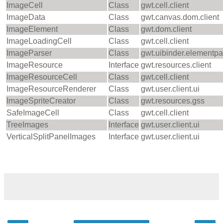
ImageCell
Class
gwt.cell.client
ImageData
Class
gwt.canvas.dom.client
ImageElement
Class
gwt.dom.client
ImageLoadingCell
Class
gwt.cell.client
ImageParser
Class
gwt.uibinder.elementpa
ImageResource
Interface
gwt.resources.client
ImageResourceCell
Class
gwt.cell.client
ImageResourceRenderer
Class
gwt.user.client.ui
ImageSpriteCreator
Class
gwt.resources.gss
SafeImageCell
Class
gwt.cell.client
TreeImages
Interface
gwt.user.client.ui
VerticalSplitPanelImages
Interface
gwt.user.client.ui