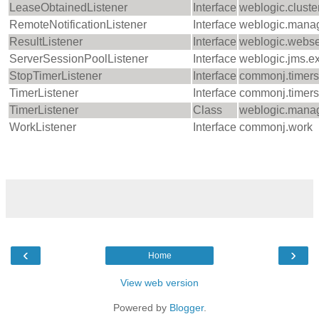
LeaseObtainedListener
Interface
weblogic.cluste
RemoteNotificationListener
Interface
weblogic.mana
ResultListener
Interface
weblogic.webse
ServerSessionPoolListener
Interface
weblogic.jms.e
StopTimerListener
Interface
commonj.timers
TimerListener
Interface
commonj.timers
TimerListener
Class
weblogic.manag
WorkListener
Interface
commonj.work
‹
›
Home
View web version
Powered by
Blogger
.