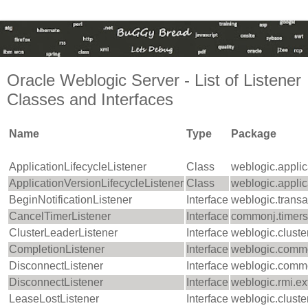
Oracle Weblogic Server - List of Listener
Classes and Interfaces
Name
Type
Package
ApplicationLifecycleListener
Class
weblogic.applic
ApplicationVersionLifecycleListener
Class
weblogic.applic
BeginNotificationListener
Interface
weblogic.transa
CancelTimerListener
Interface
commonj.timers
ClusterLeaderListener
Interface
weblogic.cluste
CompletionListener
Interface
weblogic.comm
DisconnectListener
Interface
weblogic.comm
DisconnectListener
Interface
weblogic.rmi.ex
LeaseLostListener
Interface
weblogic.cluste