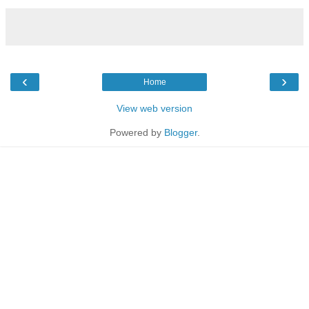
‹
›
Home
View web version
Powered by
Blogger
.