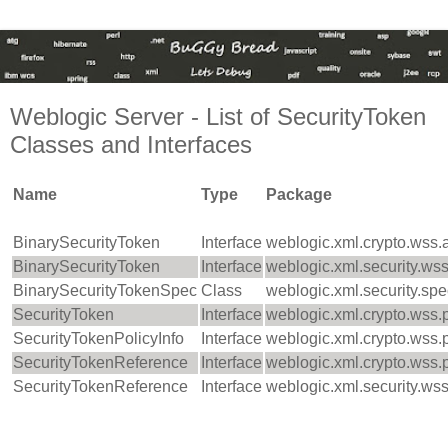
Weblogic Server - List of SecurityToken
Classes and Interfaces
Name
Type
Package
BinarySecurityToken
Interface
weblogic.xml.crypto.wss.
BinarySecurityToken
Interface
weblogic.xml.security.ws
BinarySecurityTokenSpec
Class
weblogic.xml.security.sp
SecurityToken
Interface
weblogic.xml.crypto.wss.
SecurityTokenPolicyInfo
Interface
weblogic.xml.crypto.wss.
SecurityTokenReference
Interface
weblogic.xml.crypto.wss.
SecurityTokenReference
Interface
weblogic.xml.security.ws