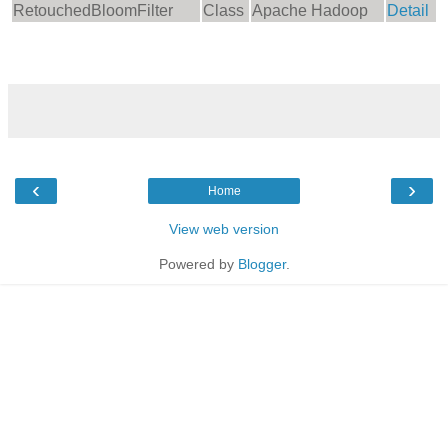
RetouchedBloomFilter
Class
Apache Hadoop
Detail
‹
›
Home
View web version
Powered by
Blogger
.