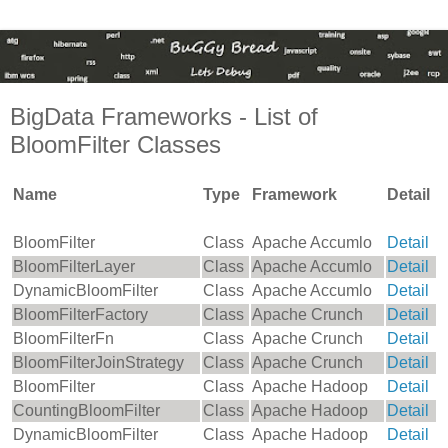
BigData Frameworks - List of
BloomFilter Classes
Name
Type
Framework
Detail
BloomFilter
Class
Apache Accumlo
Detail
BloomFilterLayer
Class
Apache Accumlo
Detail
DynamicBloomFilter
Class
Apache Accumlo
Detail
BloomFilterFactory
Class
Apache Crunch
Detail
BloomFilterFn
Class
Apache Crunch
Detail
BloomFilterJoinStrategy
Class
Apache Crunch
Detail
BloomFilter
Class
Apache Hadoop
Detail
CountingBloomFilter
Class
Apache Hadoop
Detail
DynamicBloomFilter
Class
Apache Hadoop
Detail