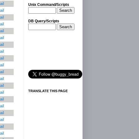
ail
Unix Command/Scripts
Search
ail
ail
DB Query/Scripts
ail
Search
ail
ail
ail
ail
ail
ail
ail
ail
ail
TRANSLATE THIS PAGE
ail
ail
ail
ail
ail
ail
ail