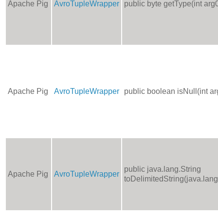
Apache Pig
AvroTupleWrapper
public byte getType(int arg
Apache Pig
AvroTupleWrapper
public boolean isNull(int ar
public java.lang.String
Apache Pig
AvroTupleWrapper
toDelimitedString(java.lang