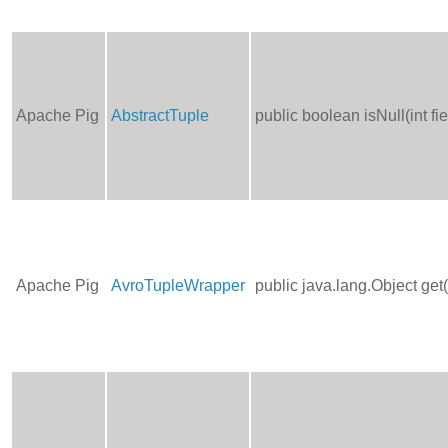
Apache Pig
AbstractTuple
public boolean isNull(int f
Apache Pig
AvroTupleWrapper
public java.lang.Object get(