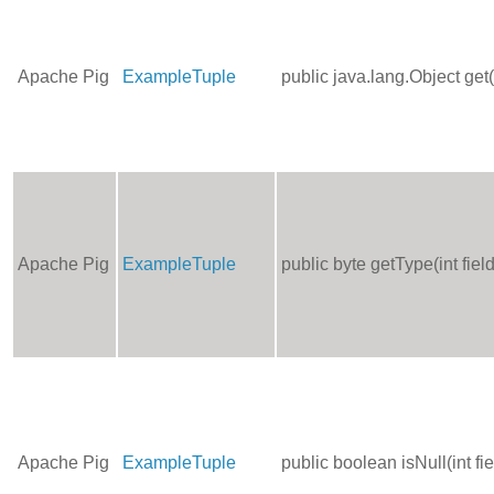
Apache Pig
ExampleTuple
public java.lang.Object get
Apache Pig
ExampleTuple
public byte getType(int fie
Apache Pig
ExampleTuple
public boolean isNull(int f