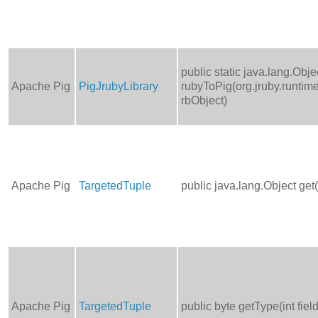
public static java.lang.Obje
Apache Pig
PigJrubyLibrary
rubyToPig(org.jruby.runtime
rbObject)
Apache Pig
TargetedTuple
public java.lang.Object get
Apache Pig
TargetedTuple
public byte getType(int fie