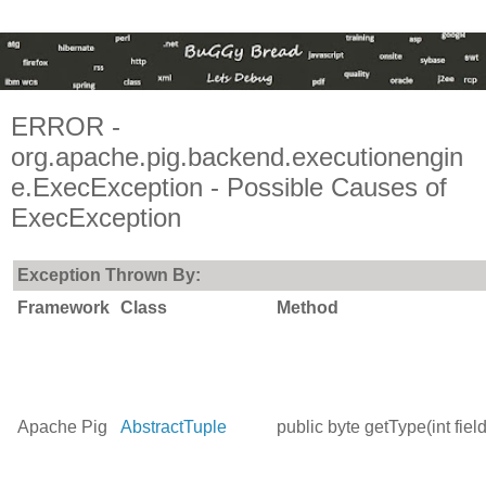
ERROR -
org.apache.pig.backend.executionengin
e.ExecException - Possible Causes of
ExecException
Exception Thrown By:
Framework
Class
Method
Apache Pig
AbstractTuple
public byte getType(int fie