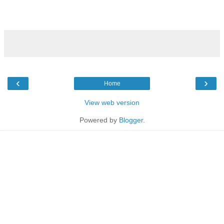
‹
›
Home
View web version
Powered by
Blogger
.