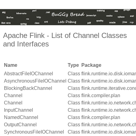
Apache Flink - List of Channel Classes
and Interfaces
Name
Type
Package
AbstractFileIOChannel
Class
flink.runtime.io.disk.iom
AsynchronousFileIOChannel
Class
flink.runtime.io.disk.iom
BlockingBackChannel
Class
flink.runtime.iterative.con
Channel
Class
flink.compiler.plan
Channel
Class
flink.runtime.io.network.
InputChannel
Class
flink.runtime.io.network.
NamedChannel
Class
flink.compiler.plan
OutputChannel
Class
flink.runtime.io.network.
SynchronousFileIOChannel
Class
flink.runtime.io.disk.iom