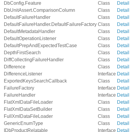
DbConfig.Feature
Class
Detail
DbUnitAssert.ComparisonColumn
Class
Detail
DefaultFailureHandler
Class
Detail
DefaultFailureHandler.DefaultFailureFactory
Class
Detail
DefaultMetadataHandler
Class
Detail
DefaultOperationListener
Class
Detail
DefaultPrepAndExpectedTestCase
Class
Detail
DepthFirstSearch
Class
Detail
DiffCollectingFailureHandler
Class
Detail
Difference
Class
Detail
DifferenceListener
Interface
Detail
ExportedKeysSearchCallback
Class
Detail
FailureFactory
Interface
Detail
FailureHandler
Interface
Detail
FlatXmlDataFileLoader
Class
Detail
FlatXmlDataSetBuilder
Class
Detail
FullXmlDataFileLoader
Class
Detail
GenericEnumType
Class
Detail
IDbProductRelatable
Interface
Detail