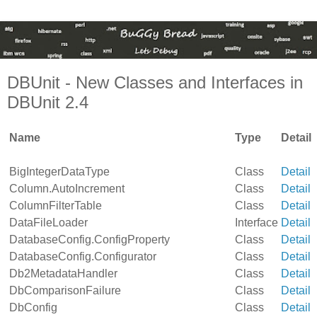
DBUnit - New Classes and Interfaces in
DBUnit 2.4
Name
Type
Detail
BigIntegerDataType
Class
Detail
Column.AutoIncrement
Class
Detail
ColumnFilterTable
Class
Detail
DataFileLoader
Interface
Detail
DatabaseConfig.ConfigProperty
Class
Detail
DatabaseConfig.Configurator
Class
Detail
Db2MetadataHandler
Class
Detail
DbComparisonFailure
Class
Detail
DbConfig
Class
Detail