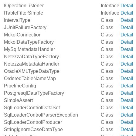
IOperationListener
Interface
Detail
ITableFilterSimple
Interface
Detail
IntervalType
Class
Detail
JUnitFailureFactory
Class
Detail
MckoiConnection
Class
Detail
MckoiDataTypeFactory
Class
Detail
MySqlMetadataHandler
Class
Detail
NetezzaDataTypeFactory
Class
Detail
NetezzaMetadataHandler
Class
Detail
OracleXMLTypeDataType
Class
Detail
OrderedTableNameMap
Class
Detail
PipelineConfig
Class
Detail
PostgresqlDataTypeFactory
Class
Detail
SimpleAssert
Class
Detail
SqlLoaderControlDataSet
Class
Detail
SqlLoaderControlParserException
Class
Detail
SqlLoaderControlProducer
Class
Detail
StringIgnoreCaseDataType
Class
Detail