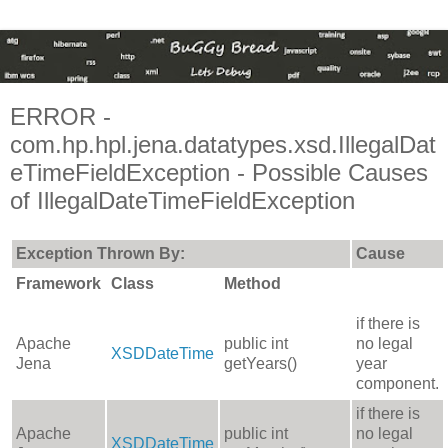
ERROR -
com.hp.hpl.jena.datatypes.xsd.IllegalDat
eTimeFieldException - Possible Causes
of IllegalDateTimeFieldException
Exception Thrown By:
Cause
Framework
Class
Method
if there is
Apache
public int
no legal
XSDDateTime
Jena
getYears()
year
component.
if there is
Apache
public int
no legal
XSDDateTime