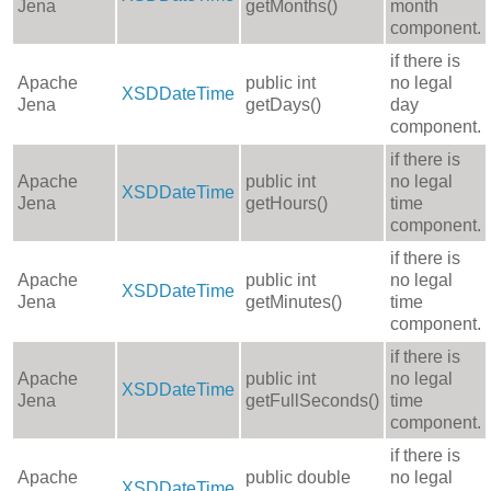
Jena
getMonths()
month
component.
if there is
Apache
public int
no legal
XSDDateTime
Jena
getDays()
day
component.
if there is
Apache
public int
no legal
XSDDateTime
Jena
getHours()
time
component.
if there is
Apache
public int
no legal
XSDDateTime
Jena
getMinutes()
time
component.
if there is
Apache
public int
no legal
XSDDateTime
Jena
getFullSeconds()
time
component.
if there is
Apache
public double
no legal
XSDDateTime