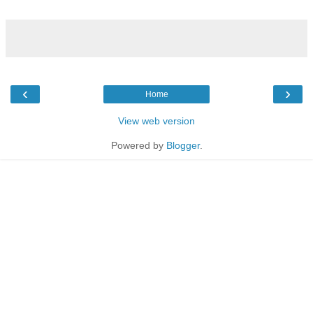
‹
›
Home
View web version
Powered by
Blogger
.