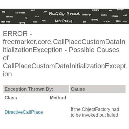
ERROR -
freemarker.core.CallPlaceCustomDataIn
itializationException - Possible Causes
of
CallPlaceCustomDataInitializationExcept
ion
Exception Thrown By:
Cause
Class
Method
If the ObjectFactory had
DirectiveCallPlace
to be invoked but failed