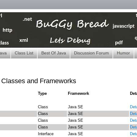
ava
Class List
Best Of Java
Discussion Forum
Humor
t Classes and Frameworks
Type
Framework
Det
Class
Java SE
Deta
Class
Java SE
Deta
Class
Java SE
Deta
Class
Java SE
Deta
Interface
Java SE
Deta