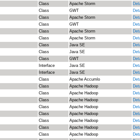
Class
Apache Storm
Deta
Class
GWT
Deta
Class
Apache Storm
Deta
Class
GWT
Deta
Class
Apache Storm
Deta
Class
Apache Storm
Deta
Class
Java SE
Deta
Class
Java SE
Deta
Class
GWT
Deta
Interface
Java SE
Deta
Interface
Java SE
Deta
Class
Apache Accumlo
Deta
Class
Apache Hadoop
Deta
Class
Apache Hadoop
Deta
Class
Apache Hadoop
Deta
Class
Apache Hadoop
Deta
Class
Apache Hadoop
Deta
Class
Apache Hadoop
Deta
Class
Apache Hadoop
Deta
Class
Apache Hadoop
Deta