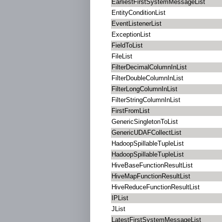
EarliestFirstSystemMessageList
EntityConditionList
EventListenerList
ExceptionList
FieldToList
FileList
FilterDecimalColumnInList
FilterDoubleColumnInList
FilterLongColumnInList
FilterStringColumnInList
FirstFromList
GenericSingletonToList
GenericUDAFCollectList
HadoopSpillableTupleList
HadoopSpillableTupleList
HiveBaseFunctionResultList
HiveMapFunctionResultList
HiveReduceFunctionResultList
IPList
JList
LatestFirstSystemMessageList