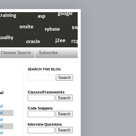
Classes Search
Subscribe
SEARCH THIS BLOG
Classes/Frameworks
ail
Search
il
Code Snippets
il
Search
il
Interview Questions
il
Search
il