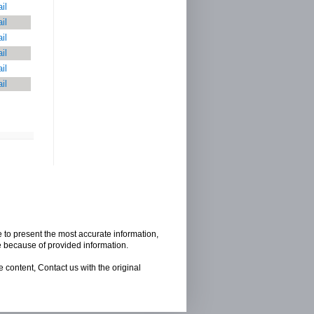
il
il
il
il
il
il
e to present the most accurate information,
e because of provided information.
 content, Contact us with the original