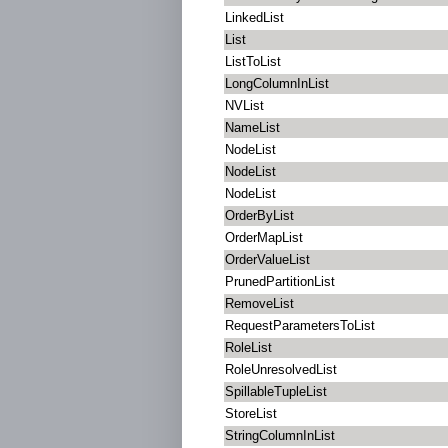
LinkedList
List
ListToList
LongColumnInList
NVList
NameList
NodeList
NodeList
NodeList
OrderByList
OrderMapList
OrderValueList
PrunedPartitionList
RemoveList
RequestParametersToList
RoleList
RoleUnresolvedList
SpillableTupleList
StoreList
StringColumnInList