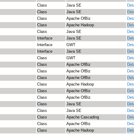
Class
Java SE
Deta
Class
Java SE
Deta
Class
Apache OfBiz
Deta
Class
Apache Hadoop
Deta
Class
Java SE
Deta
Interface
Java SE
Deta
Interface
GWT
Deta
Interface
Java SE
Deta
Class
GWT
Deta
Class
Apache OfBiz
Deta
Class
Apache OfBiz
Deta
Class
Apache OfBiz
Deta
Class
Apache Hadoop
Deta
Class
Apache OfBiz
Deta
Class
Apache OfBiz
Deta
Class
Java SE
Deta
Class
Java SE
Deta
Class
Apache Cascading
Deta
Class
Apache OfBiz
Deta
Class
Apache Hadoop
Deta