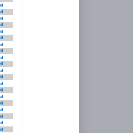
il
il
il
il
il
il
il
il
il
il
il
il
il
il
il
il
il
il
il
il