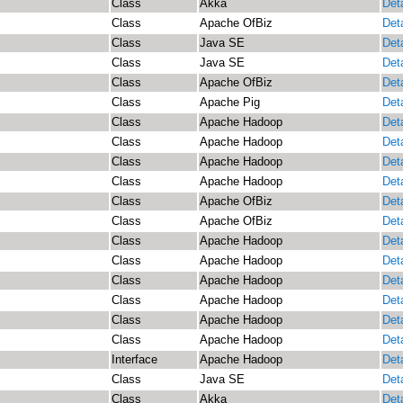
Class
Akka
Deta
Class
Apache OfBiz
Deta
Class
Java SE
Deta
Class
Java SE
Deta
Class
Apache OfBiz
Deta
Class
Apache Pig
Deta
Class
Apache Hadoop
Deta
Class
Apache Hadoop
Deta
Class
Apache Hadoop
Deta
Class
Apache Hadoop
Deta
Class
Apache OfBiz
Deta
Class
Apache OfBiz
Deta
Class
Apache Hadoop
Deta
Class
Apache Hadoop
Deta
Class
Apache Hadoop
Deta
Class
Apache Hadoop
Deta
Class
Apache Hadoop
Deta
Class
Apache Hadoop
Deta
Interface
Apache Hadoop
Deta
Class
Java SE
Deta
Class
Akka
Deta