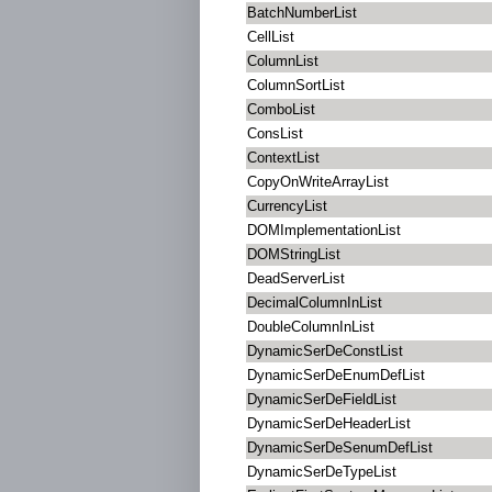
BatchNumberList
CellList
ColumnList
ColumnSortList
ComboList
ConsList
ContextList
CopyOnWriteArrayList
CurrencyList
DOMImplementationList
DOMStringList
DeadServerList
DecimalColumnInList
DoubleColumnInList
DynamicSerDeConstList
DynamicSerDeEnumDefList
DynamicSerDeFieldList
DynamicSerDeHeaderList
DynamicSerDeSenumDefList
DynamicSerDeTypeList