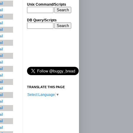
il
Unix Command/Scripts
Search
il
il
DB Query/Scripts
il
Search
il
il
il
il
il
il
il
il
il
TRANSLATE THIS PAGE
il
Select Language
▼
il
il
il
il
il
il