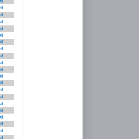
il
il
il
il
il
il
il
il
il
il
il
il
il
il
il
il
il
il
il
il
il