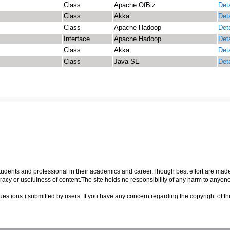
Class
Apache OfBiz
Deta
Class
Akka
Deta
Class
Apache Hadoop
Deta
Interface
Apache Hadoop
Deta
Class
Akka
Deta
Class
Java SE
Deta
p students and professional in their academics and career.Though best effort are mad
cy or usefulness of content.The site holds no responsibility of any harm to anyon
uestions ) submitted by users. If you have any concern regarding the copyright of the