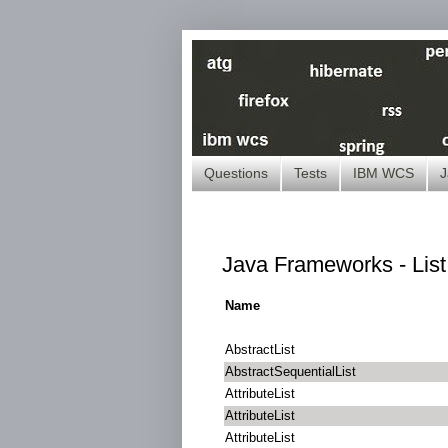
Questions
Tests
IBM WCS
J
Java Frameworks - Lis
Name
AbstractList
AbstractSequentialList
AttributeList
AttributeList
AttributeList