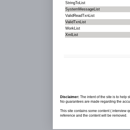
StringToList
SystemMessageList
ValidReadTxnList
ValidTxnList
WorkList
XmlList
Disclaimer:
The intent of the site is to hel
No guarantees are made regarding the accura
This site contains some content ( interview q
reference and the content will be removed.