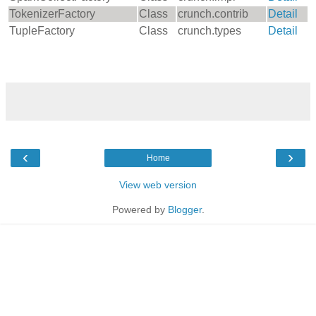
TokenizerFactory
Class
crunch.contrib
Detail
TupleFactory
Class
crunch.types
Detail
‹
›
Home
View web version
Powered by
Blogger
.