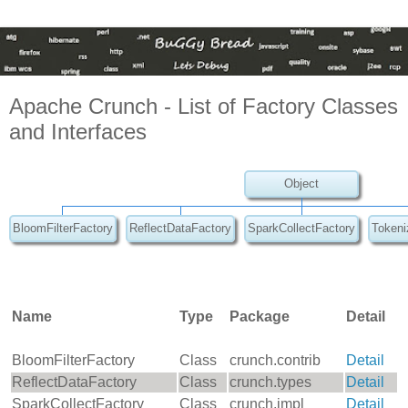
Apache Crunch - List of Factory Classes
and Interfaces
Object
BloomFilterFactory
ReflectDataFactory
SparkCollectFactory
Tokeni
Name
Type
Package
Detail
BloomFilterFactory
Class
crunch.contrib
Detail
ReflectDataFactory
Class
crunch.types
Detail
SparkCollectFactory
Class
crunch.impl
Detail