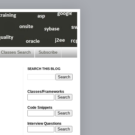
Classes Search
Subscribe
SEARCH THIS BLOG
Classes/Frameworks
Search
Code Snippets
Search
Interview Questions
Search