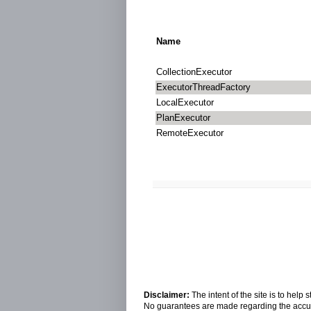
Name
CollectionExecutor
ExecutorThreadFactory
LocalExecutor
PlanExecutor
RemoteExecutor
Disclaimer:
The intent of the site is to hel
No guarantees are made regarding the accura