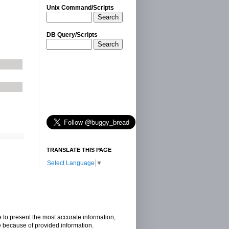
Unix Command/Scripts
Search
DB Query/Scripts
Search
TRANSLATE THIS PAGE
Select Language
▼
e to present the most accurate information,
e because of provided information.