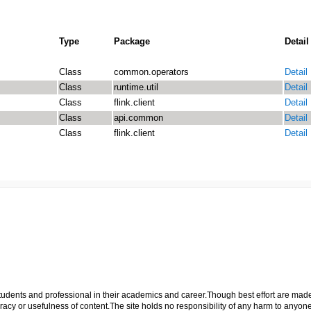
Type
Package
Detail
Class
common.operators
Detail
Class
runtime.util
Detail
Class
flink.client
Detail
Class
api.common
Detail
Class
flink.client
Detail
p students and professional in their academics and career.Though best effort are mad
cy or usefulness of content.The site holds no responsibility of any harm to anyon