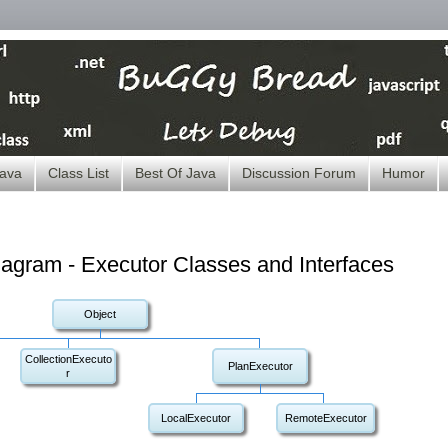
ava
Class List
Best Of Java
Discussion Forum
Humor
iagram - Executor Classes and Interfaces
Object
CollectionExecuto
PlanExecutor
r
LocalExecutor
RemoteExecutor