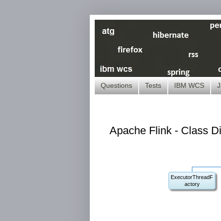
Questions
Tests
IBM WCS
J
Apache Flink - Class D
ExecutorThreadF
actory