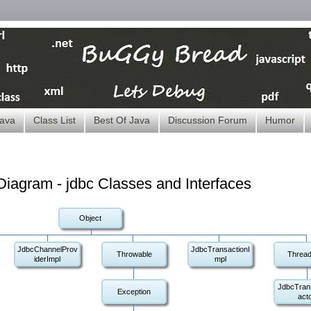
ava
Class List
Best Of Java
Discussion Forum
Humor
iagram - jdbc Classes and Interfaces
Object
JdbcChannelProv
JdbcTransactionI
Throwable
Thread
iderImpl
mpl
JdbcTran
Exception
act