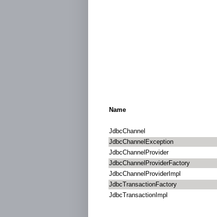
Name
JdbcChannel
JdbcChannelException
JdbcChannelProvider
JdbcChannelProviderFactory
JdbcChannelProviderImpl
JdbcTransactionFactory
JdbcTransactionImpl