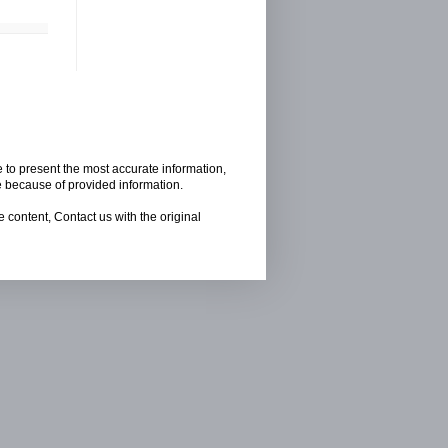
e to present the most accurate information,
e because of provided information.
 content, Contact us with the original