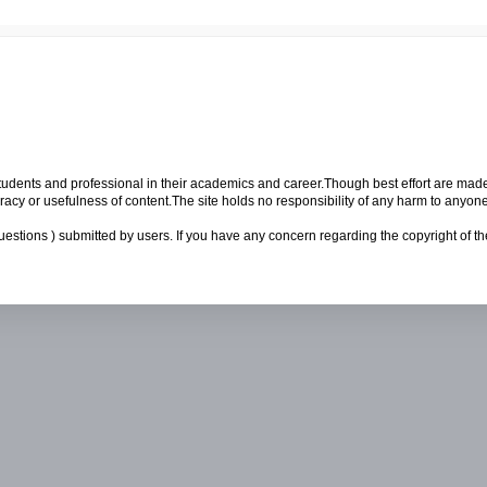
p students and professional in their academics and career.Though best effort are mad
cy or usefulness of content.The site holds no responsibility of any harm to anyon
uestions ) submitted by users. If you have any concern regarding the copyright of the