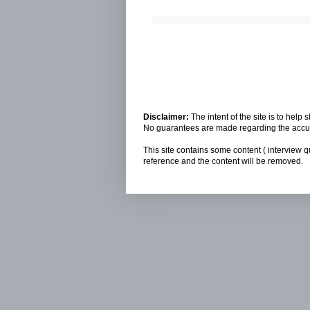
Disclaimer:
The intent of the site is to hel
No guarantees are made regarding the accura
This site contains some content ( interview q
reference and the content will be removed.