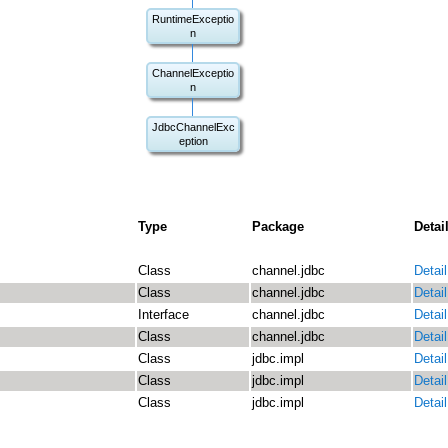
RuntimeExceptio
n
ChannelExceptio
n
JdbcChannelExc
eption
Type
Package
Detai
Class
channel.jdbc
Detail
Class
channel.jdbc
Detail
Interface
channel.jdbc
Detail
Class
channel.jdbc
Detail
Class
jdbc.impl
Detail
Class
jdbc.impl
Detail
Class
jdbc.impl
Detail