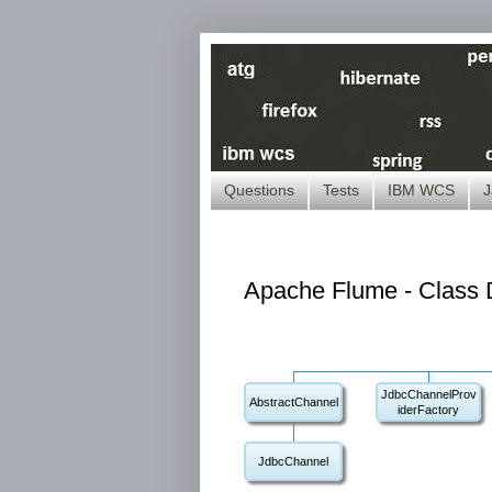
Questions
Tests
IBM WCS
J
Apache Flume - Class D
JdbcChannelProv
AbstractChannel
iderFactory
JdbcChannel