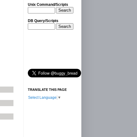
Unix Command/Scripts
Search
DB Query/Scripts
Search
l
TRANSLATE THIS PAGE
Select Language
▼