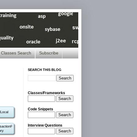
Classes Search
Subscribe
SEARCH THIS BLOG
Classes/Frameworks
Search
Code Snippets
Local
Search
Interview Questions
sactionF
Search
ory