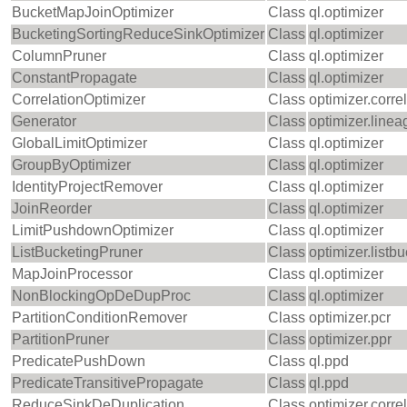
BucketMapJoinOptimizer
Class
ql.optimizer
BucketingSortingReduceSinkOptimizer
Class
ql.optimizer
ColumnPruner
Class
ql.optimizer
ConstantPropagate
Class
ql.optimizer
CorrelationOptimizer
Class
optimizer.corre
Generator
Class
optimizer.linea
GlobalLimitOptimizer
Class
ql.optimizer
GroupByOptimizer
Class
ql.optimizer
IdentityProjectRemover
Class
ql.optimizer
JoinReorder
Class
ql.optimizer
LimitPushdownOptimizer
Class
ql.optimizer
ListBucketingPruner
Class
optimizer.listb
MapJoinProcessor
Class
ql.optimizer
NonBlockingOpDeDupProc
Class
ql.optimizer
PartitionConditionRemover
Class
optimizer.pcr
PartitionPruner
Class
optimizer.ppr
PredicatePushDown
Class
ql.ppd
PredicateTransitivePropagate
Class
ql.ppd
ReduceSinkDeDuplication
Class
optimizer.corre