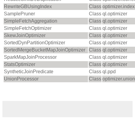
RewriteGBUsingIndex
Class
optimizer.index
SamplePruner
Class
ql.optimizer
SimpleFetchAggregation
Class
ql.optimizer
SimpleFetchOptimizer
Class
ql.optimizer
SkewJoinOptimizer
Class
ql.optimizer
SortedDynPartitionOptimizer
Class
ql.optimizer
SortedMergeBucketMapJoinOptimizer
Class
ql.optimizer
SparkMapJoinProcessor
Class
ql.optimizer
StatsOptimizer
Class
ql.optimizer
SyntheticJoinPredicate
Class
ql.ppd
UnionProcessor
Class
optimizer.unio
‹
›
Home