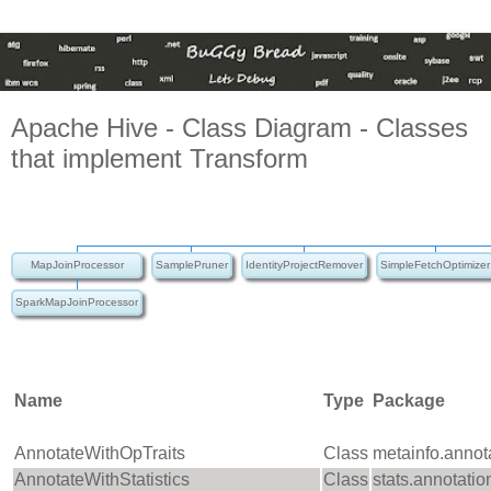
Apache Hive - Class Diagram - Classes
that implement Transform
MapJoinProcessor
SamplePruner
IdentityProjectRemover
SimpleFetchOptimizer
SparkMapJoinProcessor
Name
Type
Package
AnnotateWithOpTraits
Class
metainfo.annot
AnnotateWithStatistics
Class
stats.annotatio