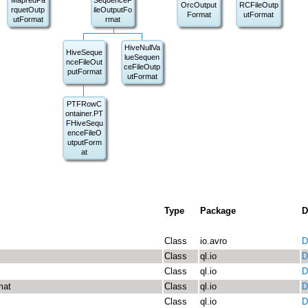
MapredPa
SequenceF
OrcOutput
RCFileOutp
rquetOutp
ileOutputFo
Format
utFormat
utFormat
rmat
HiveNullVa
HiveSeque
lueSequen
nceFileOut
ceFileOutp
putFormat
utFormat
PTFRowC
ontainer.PT
FHiveSequ
enceFileO
utputForm
at
Type
Package
D
Class
io.avro
D
Class
ql.io
D
Class
ql.io
D
mat
Class
ql.io
D
Class
ql.io
D