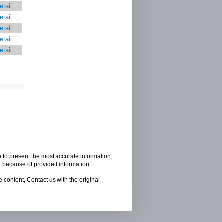
etail
etail
etail
etail
etail
e to present the most accurate information,
e because of provided information.
 content, Contact us with the original