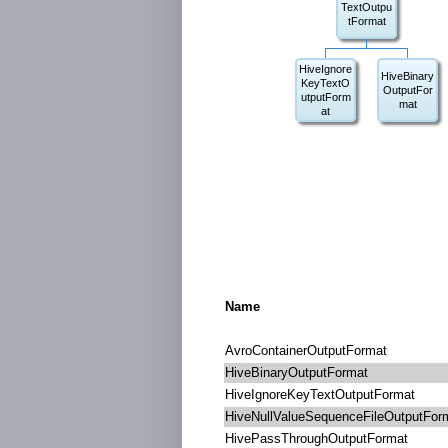
TextOutpu
tFormat
HiveIgnore
HiveBinary
KeyTextO
OutputFor
utputForm
mat
at
Name
AvroContainerOutputFormat
HiveBinaryOutputFormat
HiveIgnoreKeyTextOutputFormat
HiveNullValueSequenceFileOutputFor
HivePassThroughOutputFormat