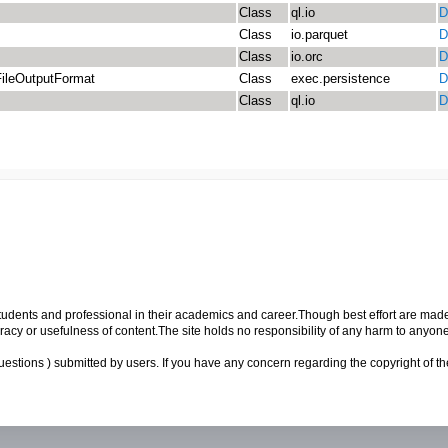
Class
ql.io
D
Class
io.parquet
D
Class
io.orc
D
ileOutputFormat
Class
exec.persistence
D
Class
ql.io
D
p students and professional in their academics and career.Though best effort are mad
cy or usefulness of content.The site holds no responsibility of any harm to anyon
uestions ) submitted by users. If you have any concern regarding the copyright of the