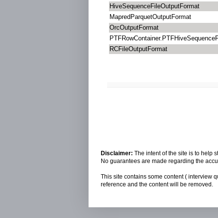
HiveSequenceFileOutputFormat
MapredParquetOutputFormat
OrcOutputFormat
PTFRowContainer.PTFHiveSequenceF
RCFileOutputFormat
Disclaimer:
The intent of the site is to hel
No guarantees are made regarding the accura
This site contains some content ( interview q
reference and the content will be removed.