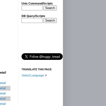
Unix Command/Scripts
Search
DB Query/Scripts
Search
TRANSLATE THIS PAGE
etail
Select Language
▼
etail
etail
etail
etail
etail