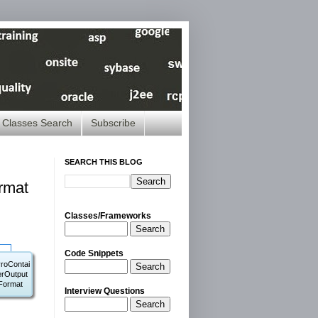
Classes Search
Subscribe
SEARCH THIS BLOG
rmat
Classes/Frameworks
Search
Code Snippets
roContai
Search
erOutput
Format
Interview Questions
Search