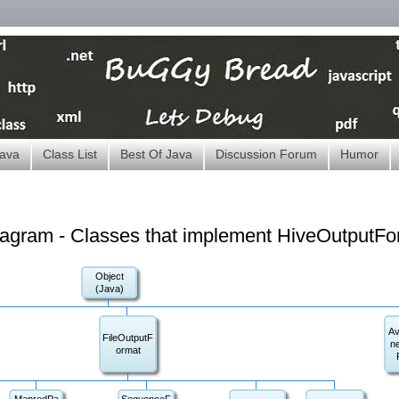
ava
Class List
Best Of Java
Discussion Forum
Humor
iagram - Classes that implement HiveOutputFo
Object
(Java)
Av
FileOutputF
n
ormat