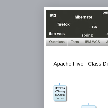
Questions
Tests
IBM WCS
J
Apache Hive - Class D
HivePas
sThroug
hOutput
Format