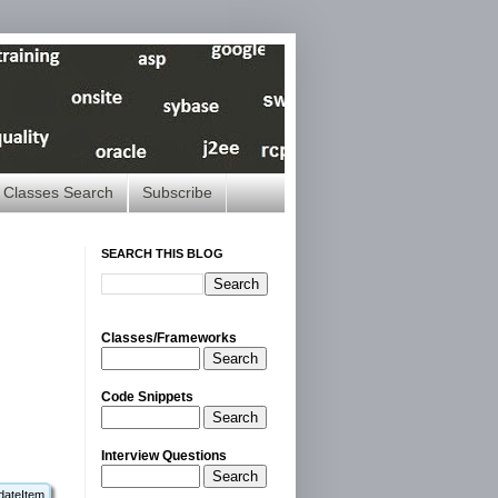
Classes Search
Subscribe
SEARCH THIS BLOG
Classes/Frameworks
Search
Code Snippets
Search
Interview Questions
Search
dateItem