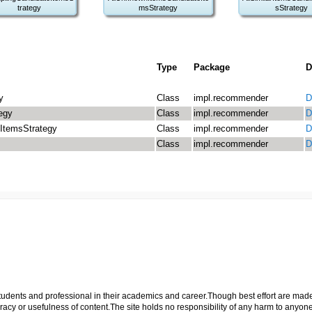
trategy
msStrategy
sStrategy
Type
Package
D
y
Class
impl.recommender
D
egy
Class
impl.recommender
D
ItemsStrategy
Class
impl.recommender
D
Class
impl.recommender
D
p students and professional in their academics and career.Though best effort are mad
cy or usefulness of content.The site holds no responsibility of any harm to anyon