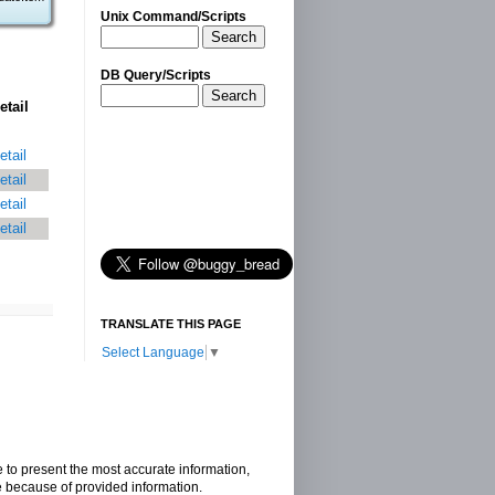
Unix Command/Scripts
Search
DB Query/Scripts
Search
etail
etail
etail
etail
etail
TRANSLATE THIS PAGE
Select Language
▼
e to present the most accurate information,
e because of provided information.