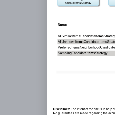
ndidateItemsStrategy
Name
AllSimilarItemsCandidateItemsStrateg
AllUnknownItemsCandidateItemsStrat
PreferredItemsNeighborhoodCandidate
SamplingCandidateItemsStrategy
Disclaimer:
The intent of the site is to hel
No guarantees are made regarding the accura