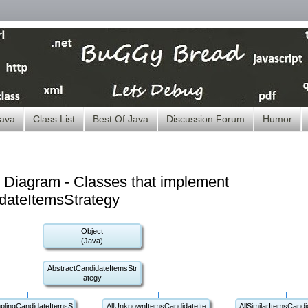
ava
Class List
Best Of Java
Discussion Forum
Humor
 Diagram - Classes that implement
dateItemsStrategy
Object
(Java)
AbstractCandidateItemsStr
ategy
plingCandidateItemsS
AllUnknownItemsCandidateIte
AllSimilarItemsCandi