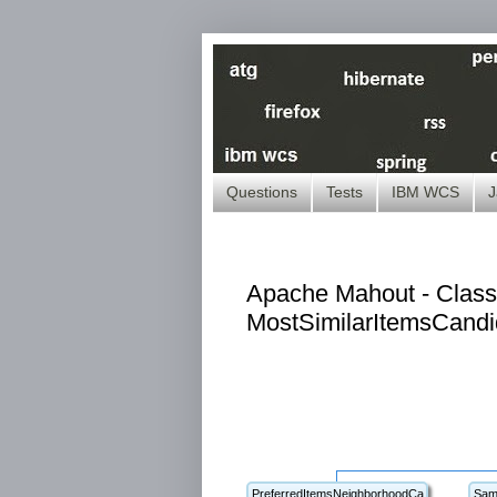
Questions
Tests
IBM WCS
J
Apache Mahout - Class
MostSimilarItemsCandi
PreferredItemsNeighborhoodCa
Sam