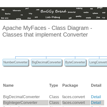
Apache MyFaces - Class Diagram -
Classes that implement Converter
NumberConverter
BigDecimalConverter
ByteConverter
LongConvert
Name
Type
Package
Detail
BigDecimalConverter
Class
faces.convert
Detail
BigIntegerConverter
Class
faces.convert
Detail