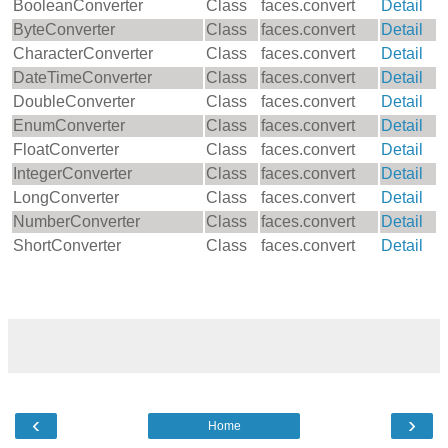
BooleanConverter
Class
faces.convert
Detail
ByteConverter
Class
faces.convert
Detail
CharacterConverter
Class
faces.convert
Detail
DateTimeConverter
Class
faces.convert
Detail
DoubleConverter
Class
faces.convert
Detail
EnumConverter
Class
faces.convert
Detail
FloatConverter
Class
faces.convert
Detail
IntegerConverter
Class
faces.convert
Detail
LongConverter
Class
faces.convert
Detail
NumberConverter
Class
faces.convert
Detail
ShortConverter
Class
faces.convert
Detail
‹
›
Home