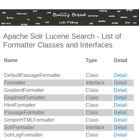
Apache Solr Lucene Search - List of
Formatter Classes and Interfaces
Name
Type
Detail
DefaultPassageFormatter
Class
Detail
Formatter
Interface
Detail
GradientFormatter
Class
Detail
GraphvizFormatter
Class
Detail
HtmlFormatter
Class
Detail
PassageFormatter
Class
Detail
SimpleHTMLFormatter
Class
Detail
SolrFormatter
Interface
Detail
SolrLogFormatter
Class
Detail