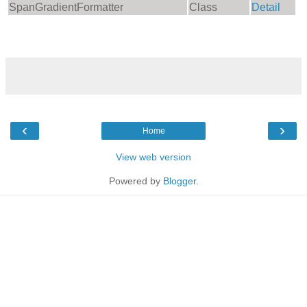
SpanGradientFormatter
Class
Detail
‹
›
Home
View web version
Powered by
Blogger
.