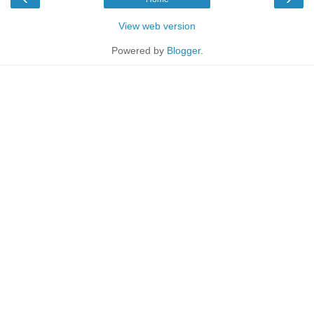
View web version
Powered by
Blogger
.