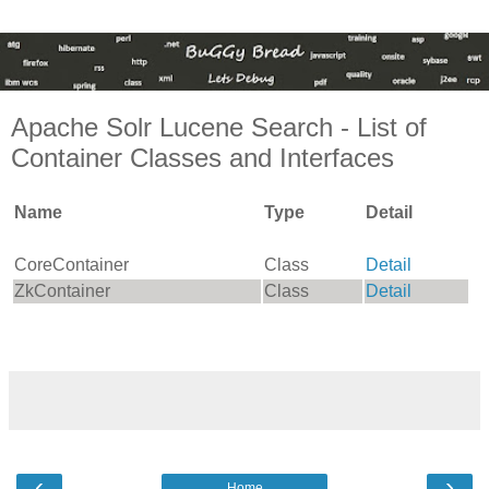
Apache Solr Lucene Search - List of
Container Classes and Interfaces
Name
Type
Detail
CoreContainer
Class
Detail
ZkContainer
Class
Detail
‹
›
Home