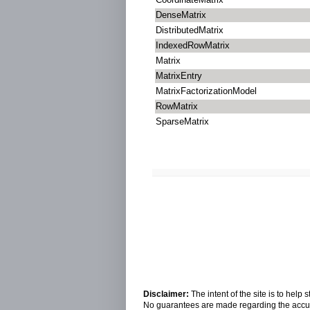
DenseMatrix
DistributedMatrix
IndexedRowMatrix
Matrix
MatrixEntry
MatrixFactorizationModel
RowMatrix
SparseMatrix
Disclaimer:
The intent of the site is to hel
No guarantees are made regarding the accura