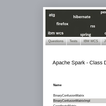
Questions
Tests
IBM WCS
J
Apache Spark - Class D
Name
BinaryConfusionMatrix
BinaryConfusionMatrixImpl
CoordinateMatrix