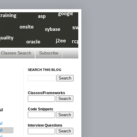
Classes Search
Subscribe
SEARCH THIS BLOG
Classes/Frameworks
Search
Code Snippets
il
Search
il
Interview Questions
il
Search
il