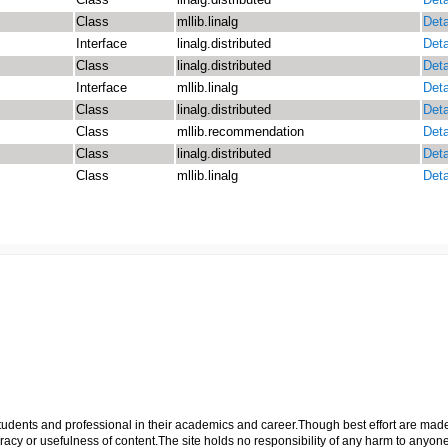
Class
mllib.linalg
Deta
Interface
linalg.distributed
Deta
Class
linalg.distributed
Deta
Interface
mllib.linalg
Deta
Class
linalg.distributed
Deta
Class
mllib.recommendation
Deta
Class
linalg.distributed
Deta
Class
mllib.linalg
Deta
p students and professional in their academics and career.Though best effort are mad
cy or usefulness of content.The site holds no responsibility of any harm to anyon