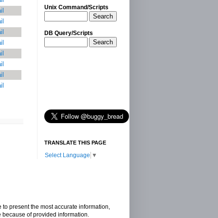
Unix Command/Scripts
il
Search
il
il
DB Query/Scripts
Search
il
il
il
il
il
TRANSLATE THIS PAGE
Select Language
▼
e to present the most accurate information,
e because of provided information.