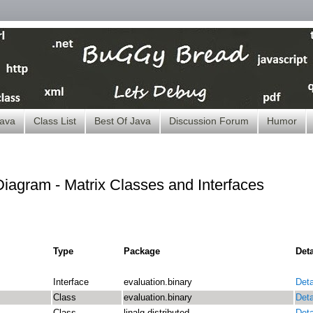
ava
Class List
Best Of Java
Discussion Forum
Humor
iagram - Matrix Classes and Interfaces
Type
Package
Deta
Interface
evaluation.binary
Deta
Class
evaluation.binary
Deta
Class
linalg.distributed
Deta