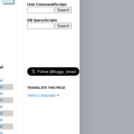
Unix Command/Scripts
Search
DB Query/Scripts
Search
il
il
il
TRANSLATE THIS PAGE
il
Select Language
▼
il
il
il
il
il
il