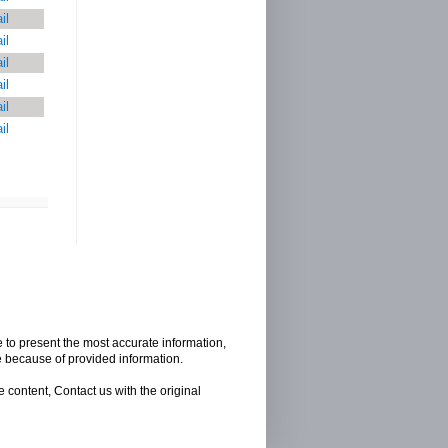
il
il
il
il
il
il
e to present the most accurate information,
e because of provided information.
 content, Contact us with the original