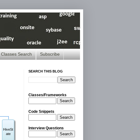
Classes Search
Subscribe
SEARCH THIS BLOG
Classes/Frameworks
Search
Code Snippets
Search
Interview Questions
HiveSt
Search
ate