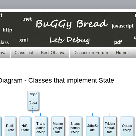
ava
Class List
Best Of Java
Discussion Forum
Humor
iagram - Classes that implement State
Objec
t
(Java
)
Trans
Memor
Snaps
Trident
Redis
Hdfs
JdbcSt
Opaqu
action
yMapS
hottabl
KafkaS
State
State
ate
eMap
alMap
tate
eMap
tate