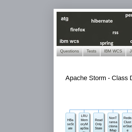
Questions
Tests
IBM WCS
J
Apache Storm - Class D
LRU
NonT
Redis
HBa
Mem
Read
ransa
Clust
seSt
oryM
Only
ctiona
erStat
ate
apSta
State
lMap
e