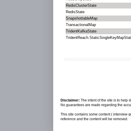
RedisClusterState
RedisState
SnapshottableMap
TransactionalMap
TridentKafkaState
TridentReach.StaticSingleKeyMapSta
Disclaimer:
The intent of the site is to hel
No guarantees are made regarding the accura
This site contains some content ( interview q
reference and the content will be removed.