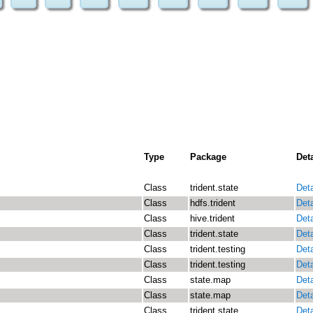
Type
Package
Deta
Class
trident.state
Deta
Class
hdfs.trident
Deta
Class
hive.trident
Deta
Class
trident.state
Deta
Class
trident.testing
Deta
Class
trident.testing
Deta
Class
state.map
Deta
Class
state.map
Deta
Class
trident.state
Deta