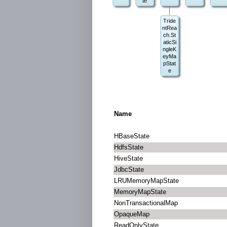
te
Tride
ntRea
ch.St
aticSi
ngleK
eyMa
pStat
e
Name
HBaseState
HdfsState
HiveState
JdbcState
LRUMemoryMapState
MemoryMapState
NonTransactionalMap
OpaqueMap
ReadOnlyState