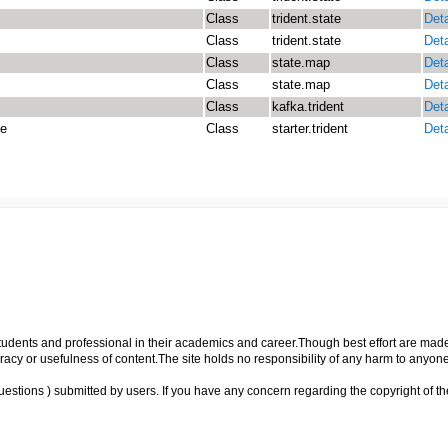
Class
trident.state
Deta
Class
trident.state
Deta
Class
state.map
Deta
Class
state.map
Deta
Class
kafka.trident
Deta
te
Class
starter.trident
Deta
p students and professional in their academics and career.Though best effort are mad
cy or usefulness of content.The site holds no responsibility of any harm to anyon
uestions ) submitted by users. If you have any concern regarding the copyright of the