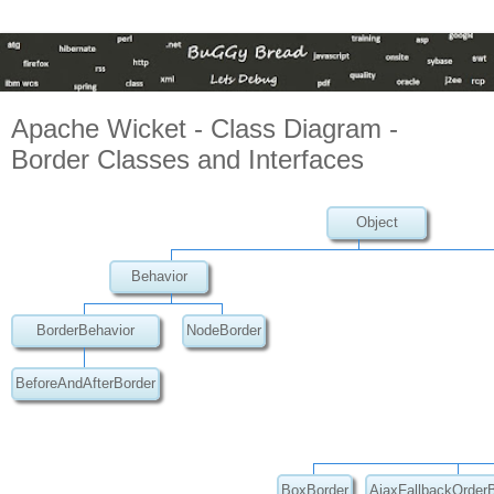
Apache Wicket - Class Diagram -
Border Classes and Interfaces
Object
Behavior
BorderBehavior
NodeBorder
BeforeAndAfterBorder
BoxBorder
AjaxFallbackOrder