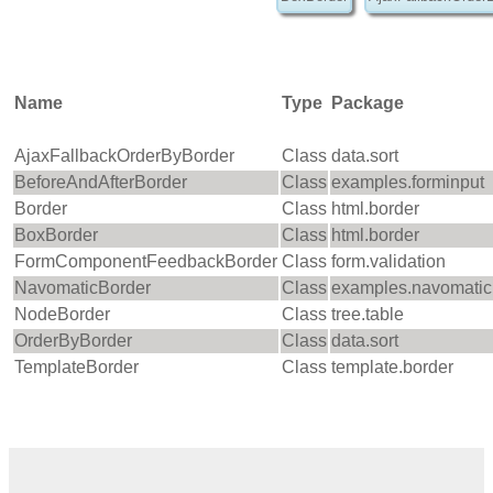
Name
Type
Package
AjaxFallbackOrderByBorder
Class
data.sort
BeforeAndAfterBorder
Class
examples.forminput
Border
Class
html.border
BoxBorder
Class
html.border
FormComponentFeedbackBorder
Class
form.validation
NavomaticBorder
Class
examples.navomatic
NodeBorder
Class
tree.table
OrderByBorder
Class
data.sort
TemplateBorder
Class
template.border