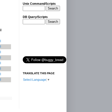
Unix Command/Scripts
Search
DB Query/Scripts
Search
il
l
l
l
l
l
l
TRANSLATE THIS PAGE
l
l
Select Language
▼