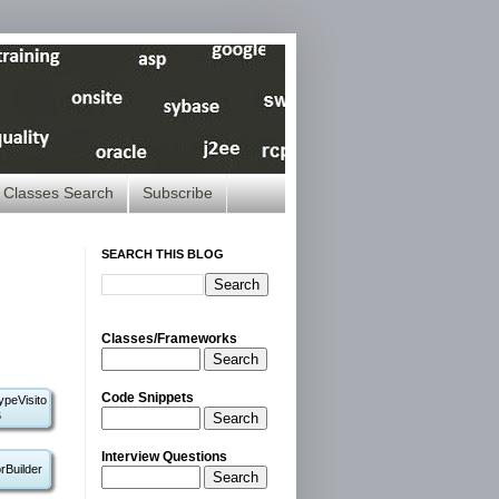
Classes Search
Subscribe
SEARCH THIS BLOG
Classes/Frameworks
Search
Code Snippets
ypeVisito
6
Search
Interview Questions
rBuilder
Search