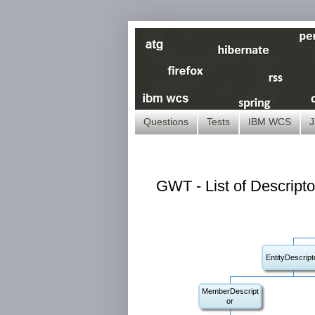
Questions
Tests
IBM WCS
J
GWT - List of Descripto
EntityDescript
MemberDescript
or