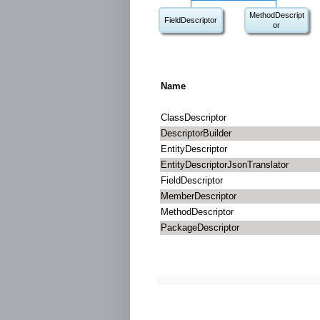
MethodDescript
FieldDescriptor
or
Name
ClassDescriptor
DescriptorBuilder
EntityDescriptor
EntityDescriptorJsonTranslator
FieldDescriptor
MemberDescriptor
MethodDescriptor
PackageDescriptor