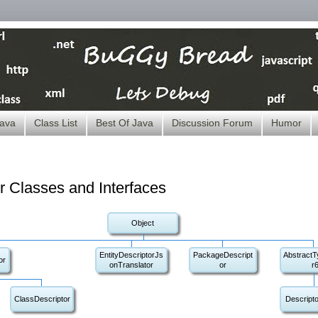
ava
Class List
Best Of Java
Discussion Forum
Humor
r Classes and Interfaces
Object
EntityDescriptorJs
PackageDescript
AbstractT
or
onTranslator
or
r
ClassDescriptor
Descripto