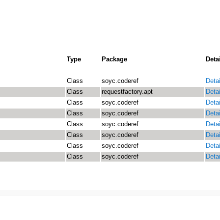
Type
Package
Deta
Class
soyc.coderef
Detai
Class
requestfactory.apt
Detai
Class
soyc.coderef
Detai
Class
soyc.coderef
Detai
Class
soyc.coderef
Detai
Class
soyc.coderef
Detai
Class
soyc.coderef
Detai
Class
soyc.coderef
Detai