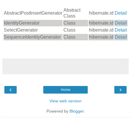
Abstract
AbstractPostInsertGenerator
hibernate.id
Detail
Class
IdentityGenerator
Class
hibernate.id
Detail
SelectGenerator
Class
hibernate.id
Detail
SequenceIdentityGenerator
Class
hibernate.id
Detail
‹
›
Home
View web version
Powered by
Blogger
.