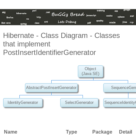
Hibernate - Class Diagram - Classes
that implement
PostInsertIdentifierGenerator
Object
(Java SE)
AbstractPostInsertGenerator
SequenceGene
IdentityGenerator
SelectGenerator
SequenceIdentity
Name
Type
Package
Detail