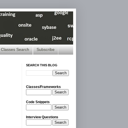
Classes Search
Subscribe
SEARCH THIS BLOG
Classes/Frameworks
Search
Code Snippets
Search
Interview Questions
Search