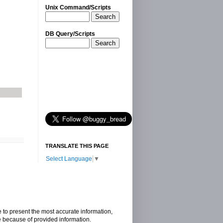
Unix Command/Scripts
Search
DB Query/Scripts
Search
TRANSLATE THIS PAGE
Select Language
▼
e to present the most accurate information,
e because of provided information.