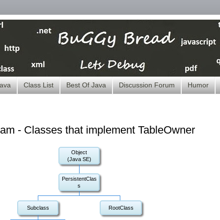
ava
Class List
Best Of Java
Discussion Forum
Humor
ram - Classes that implement TableOwner
Object
(Java SE)
PersistentClas
s
Subclass
RootClass