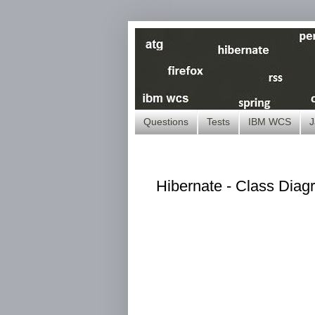
Questions
Tests
IBM WCS
J
Hibernate - Class Diag