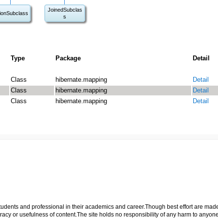
JoinedSubclas
ionSubclass
s
Type
Package
Detail
Class
hibernate.mapping
Detail
Class
hibernate.mapping
Detail
Class
hibernate.mapping
Detail
p students and professional in their academics and career.Though best effort are mad
cy or usefulness of content.The site holds no responsibility of any harm to anyon