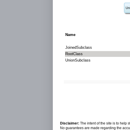
Un
Name
JoinedSubclass
RootClass
UnionSubclass
Disclaimer:
The intent of the site is to hel
No guarantees are made regarding the accura