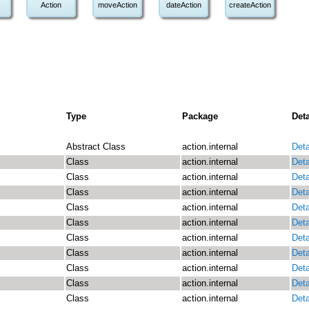
Action
moveAction
dateAction
createAction
Type
Package
Deta
Abstract Class
action.internal
Deta
Class
action.internal
Deta
Class
action.internal
Deta
Class
action.internal
Deta
Class
action.internal
Deta
Class
action.internal
Deta
Class
action.internal
Deta
Class
action.internal
Deta
Class
action.internal
Deta
Class
action.internal
Deta
Class
action.internal
Deta