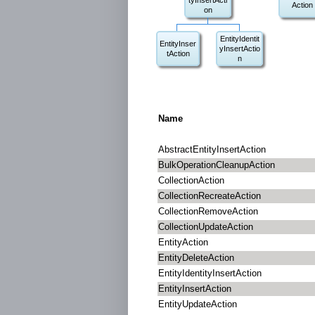
tyInsertActi
Action
on
EntityIdentit
EntityInser
yInsertActio
tAction
n
Name
AbstractEntityInsertAction
BulkOperationCleanupAction
CollectionAction
CollectionRecreateAction
CollectionRemoveAction
CollectionUpdateAction
EntityAction
EntityDeleteAction
EntityIdentityInsertAction
EntityInsertAction
EntityUpdateAction