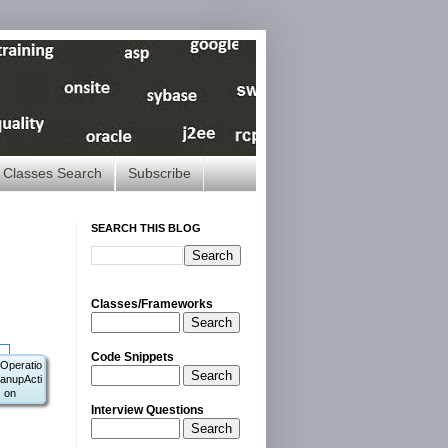
Classes Search
Subscribe
SEARCH THIS BLOG
Classes/Frameworks
Search
Code Snippets
Operatio
Search
anupActi
on
Interview Questions
Search