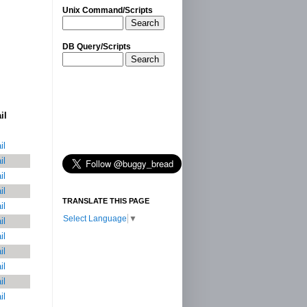
Unix Command/Scripts
Search
DB Query/Scripts
Search
il
il
il
il
il
TRANSLATE THIS PAGE
il
Select Language
▼
il
il
il
il
il
il