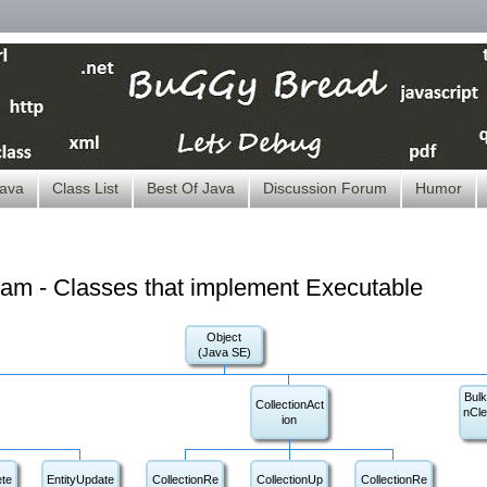
ava
Class List
Best Of Java
Discussion Forum
Humor
ram - Classes that implement Executable
Object
(Java SE)
Bulk
CollectionAct
nCle
ion
ete
EntityUpdate
CollectionRe
CollectionUp
CollectionRe